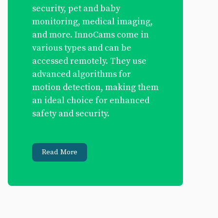
security, pet and baby
monitoring, medical imaging,
and more. InnoCams come in
various types and can be
accessed remotely. They use
advanced algorithms for
motion detection, making them
an ideal choice for enhanced
safety and security.
Read More