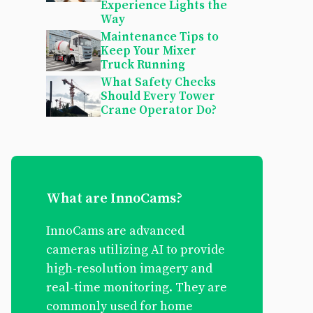
Experience Lights the
Way
Maintenance Tips to
Keep Your Mixer
Truck Running
What Safety Checks
Should Every Tower
Crane Operator Do?
What are InnoCams?
InnoCams are advanced
cameras utilizing AI to provide
high-resolution imagery and
real-time monitoring. They are
commonly used for home