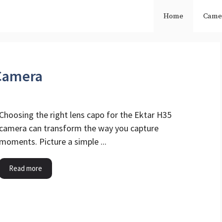
Home
Came
 Camera
Choosing the right lens capo for the Ektar H35
camera can transform the way you capture
moments. Picture a simple ...
Read more