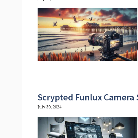
Scrypted Funlux Camera 
July 30, 2024