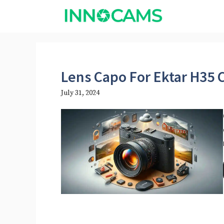
Skip
to
content
Lens Capo For Ektar H35
July 31, 2024