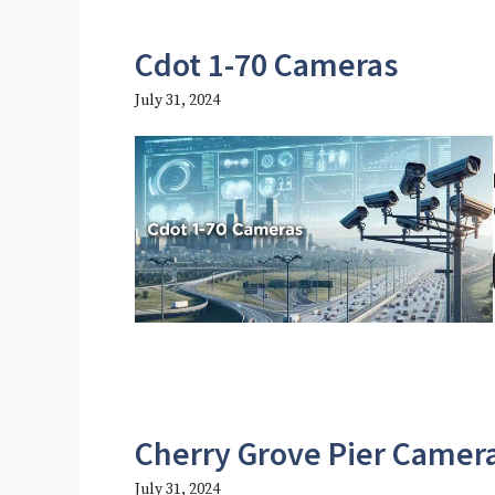
Cdot 1-70 Cameras
July 31, 2024
Cherry Grove Pier Camer
July 31, 2024