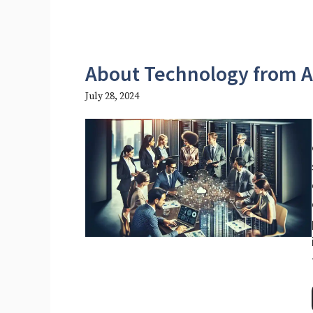
About Technology from 
July 28, 2024