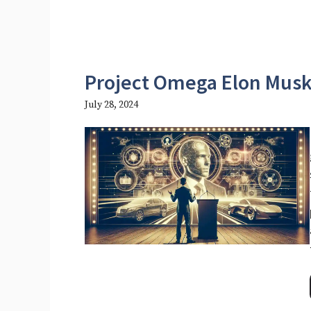
Project Omega Elon Mus
July 28, 2024