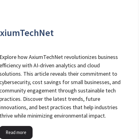
AxiumTechNet
Explore how AxiumTechNet revolutionizes business
efficiency with AI-driven analytics and cloud
solutions. This article reveals their commitment to
cybersecurity, cost savings for small businesses, and
community engagement through sustainable tech
practices. Discover the latest trends, future
innovations, and best practices that help industries
thrive while minimizing environmental impact.
Read more