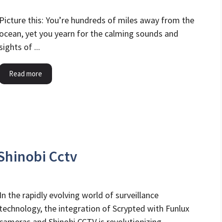
Picture this: You’re hundreds of miles away from the
ocean, yet you yearn for the calming sounds and
sights of ...
Read more
Shinobi Cctv
In the rapidly evolving world of surveillance
technology, the integration of Scrypted with Funlux
cameras and Shinobi CCTV is revolutionizing ...