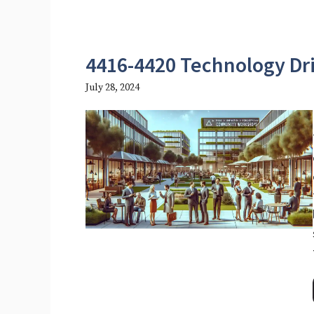
4416-4420 Technology Dr
July 28, 2024