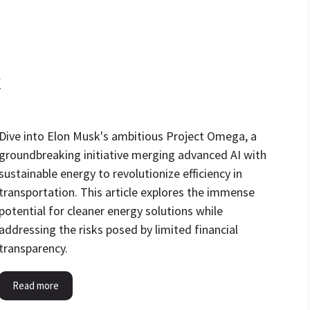
k
Dive into Elon Musk's ambitious Project Omega, a
groundbreaking initiative merging advanced AI with
sustainable energy to revolutionize efficiency in
transportation. This article explores the immense
potential for cleaner energy solutions while
addressing the risks posed by limited financial
transparency.
Read more