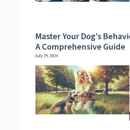
Master Your Dog’s Behavio
A Comprehensive Guide
July 29, 2024