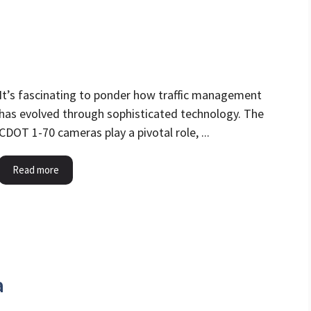
It’s fascinating to ponder how traffic management
has evolved through sophisticated technology. The
CDOT 1-70 cameras play a pivotal role, ...
Read more
a