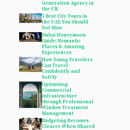
Generation Agency in
the UK
5 Best City Tours in
the UAE You Should
Not Miss
Dubai Honeymoon
Guide: Romantic
Places & Amazing
Experiences
How Young Travelers
Can Travel
Confidently and
Safely
Optimising
Commercial
Infrastructure
through Professional
Window Treatment
Management
Budgeting Becomes
Clearer When Shared