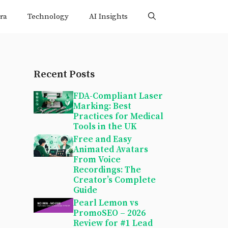
ra
Technology
AI Insights
Recent Posts
FDA-Compliant Laser
Marking: Best
Practices for Medical
Tools in the UK
Free and Easy
Animated Avatars
From Voice
Recordings: The
Creator’s Complete
Guide
Pearl Lemon vs
PromoSEO – 2026
Review for #1 Lead