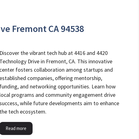
ive Fremont CA 94538
Discover the vibrant tech hub at 4416 and 4420
Technology Drive in Fremont, CA. This innovative
center fosters collaboration among startups and
established companies, offering mentorship,
funding, and networking opportunities. Learn how
local programs and community engagement drive
success, while future developments aim to enhance
the tech ecosystem.
Read more