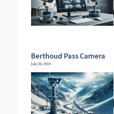
Berthoud Pass Camera
July 30, 2024