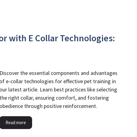
r with E Collar Technologies:
Discover the essential components and advantages
of e-collar technologies for effective pet training in
our latest article. Learn best practices like selecting
the right collar, ensuring comfort, and fostering
obedience through positive reinforcement.
Read more