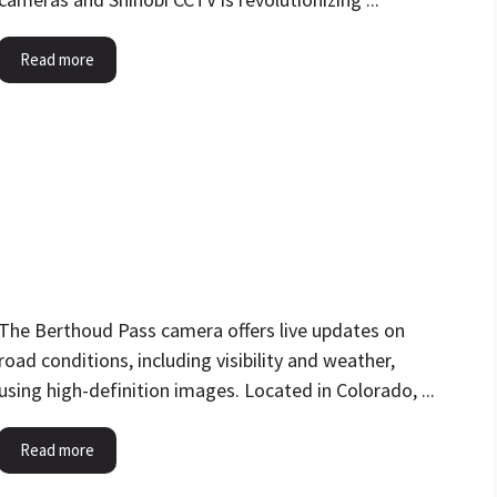
Read more
The Berthoud Pass camera offers live updates on
road conditions, including visibility and weather,
using high-definition images. Located in Colorado, ...
Read more