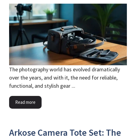
The photography world has evolved dramatically
over the years, and with it, the need for reliable,
functional, and stylish gear ...
Read more
Arkose Camera Tote Set: The