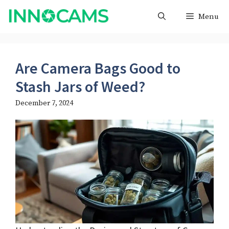
Skip
Menu
to
content
Are Camera Bags Good to
Stash Jars of Weed​?
December 7, 2024