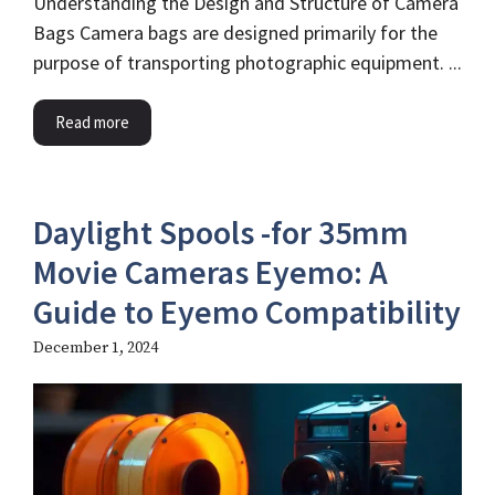
Understanding the Design and Structure of Camera
Bags Camera bags are designed primarily for the
purpose of transporting photographic equipment. ...
Read more
Daylight Spools -for 35mm
Movie Cameras Eyemo​: A
Guide to Eyemo Compatibility
December 1, 2024