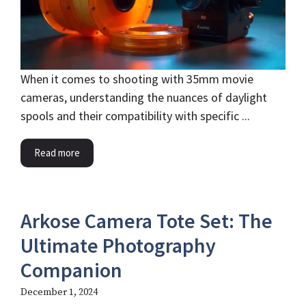
When it comes to shooting with 35mm movie
cameras, understanding the nuances of daylight
spools and their compatibility with specific ...
Read more
Arkose Camera Tote Set: The
Ultimate Photography
Companion
December 1, 2024