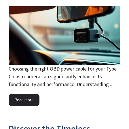
Choosing the right OBD power cable for your Type
C dash camera can significantly enhance its
functionality and performance. Understanding ...
Read more
Discover the Timeless