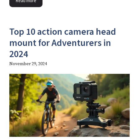
Read more
Top 10 action camera head
mount​ for Adventurers in
2024
November 29, 2024