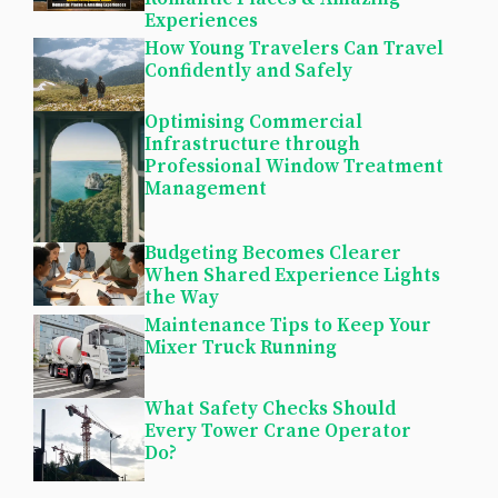
Experiences
How Young Travelers Can Travel
Confidently and Safely
Optimising Commercial
Infrastructure through
Professional Window Treatment
Management
Budgeting Becomes Clearer
When Shared Experience Lights
the Way
Maintenance Tips to Keep Your
Mixer Truck Running
What Safety Checks Should
Every Tower Crane Operator
Do?