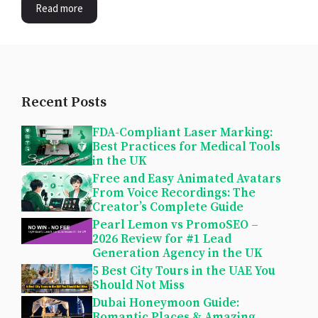
Read more
Recent Posts
FDA-Compliant Laser Marking:
Best Practices for Medical Tools
in the UK
Free and Easy Animated Avatars
From Voice Recordings: The
Creator’s Complete Guide
Pearl Lemon vs PromoSEO –
2026 Review for #1 Lead
Generation Agency in the UK
5 Best City Tours in the UAE You
Should Not Miss
Dubai Honeymoon Guide:
Romantic Places & Amazing