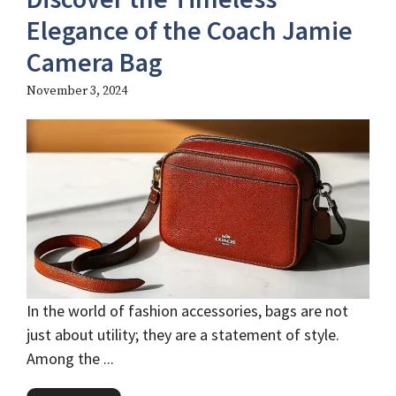
Elegance of the Coach Jamie
Camera Bag
November 3, 2024
In the world of fashion accessories, bags are not
just about utility; they are a statement of style.
Among the ...