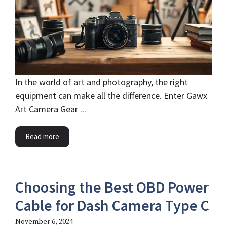
In the world of art and photography, the right
equipment can make all the difference. Enter Gawx
Art Camera Gear ...
Read more
Choosing the Best OBD Power
Cable for Dash Camera Type C
November 6, 2024