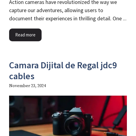
Action cameras have revolutionized the way we
capture our adventures, allowing users to
document their experiences in thrilling detail. One ...
Read more
Camara Dijital de Regal jdc9
cables​
November 23, 2024