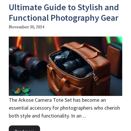
Ultimate Guide to Stylish and
Functional Photography Gear
November 30, 2024
The Arkose Camera Tote Set has become an
essential accessory for photographers who cherish
both style and functionality. In an ...