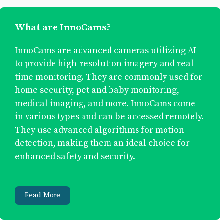
What are InnoCams?
InnoCams are advanced cameras utilizing AI
to provide high-resolution imagery and real-
time monitoring. They are commonly used for
home security, pet and baby monitoring,
medical imaging, and more. InnoCams come
in various types and can be accessed remotely.
They use advanced algorithms for motion
detection, making them an ideal choice for
enhanced safety and security.
Read More