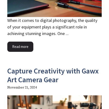
When it comes to digital photography, the quality
of your equipment plays a significant role in
achieving stunning images. One ...
Read more
Capture Creativity with Gawx
Art Camera Gear
November 21, 2024