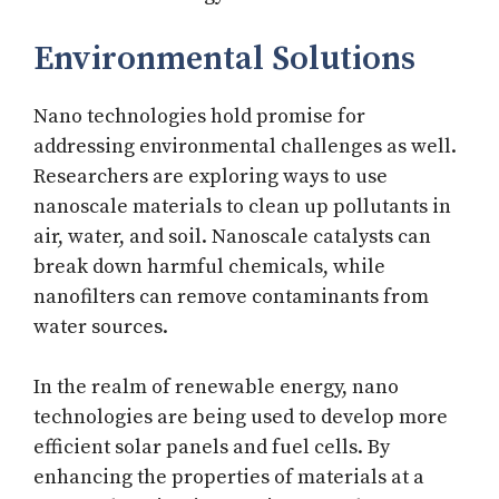
Environmental Solutions
Nano technologies hold promise for
addressing environmental challenges as well.
Researchers are exploring ways to use
nanoscale materials to clean up pollutants in
air, water, and soil. Nanoscale catalysts can
break down harmful chemicals, while
nanofilters can remove contaminants from
water sources.
In the realm of renewable energy, nano
technologies are being used to develop more
efficient solar panels and fuel cells. By
enhancing the properties of materials at a