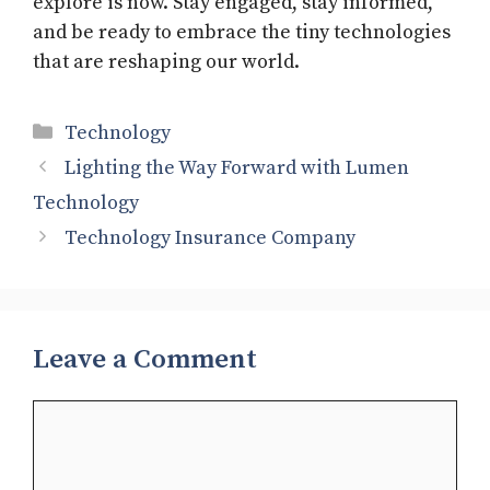
explore is now. Stay engaged, stay informed,
and be ready to embrace the tiny technologies
that are reshaping our world.
Categories
Technology
Lighting the Way Forward with Lumen
Technology
Technology Insurance Company
Leave a Comment
Comment