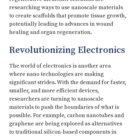
researching ways to use nanoscale materials
to create scaffolds that promote tissue growth,
potentially leading to advances in wound
healing and organ regeneration.
Revolutionizing Electronics
The world of electronics is another area
where nano technologies are making
significant strides. With the demand for faster,
smaller, and more efficient devices,
researchers are turning to nanoscale
materials to push the boundaries of what is
possible. For example, carbon nanotubes and
graphene are being explored as alternatives
to traditional silicon-based components in