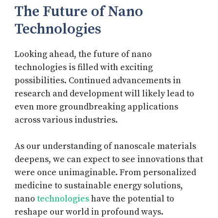
The Future of Nano
Technologies
Looking ahead, the future of nano
technologies is filled with exciting
possibilities. Continued advancements in
research and development will likely lead to
even more groundbreaking applications
across various industries.
As our understanding of nanoscale materials
deepens, we can expect to see innovations that
were once unimaginable. From personalized
medicine to sustainable energy solutions,
nano
technologies
have the potential to
reshape our world in profound ways.