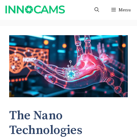
Skip
Menu
to
content
The Nano
Technologies