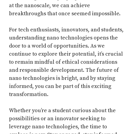
at the nanoscale, we can achieve
breakthroughs that once seemed impossible.
For tech enthusiasts, innovators, and students,
understanding nano technologies opens the
door to a world of opportunities. As we
continue to explore their potential, it’s crucial
to remain mindful of ethical considerations
and responsible development. The future of
nano technologies is bright, and by staying
informed, you can be part of this exciting
transformation.
Whether you’re a student curious about the
possibilities or an innovator seeking to
leverage nano technologies, the time to