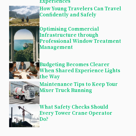
Experiences
How Young Travelers Can Travel
Confidently and Safely
Optimising Commercial
Infrastructure through
Professional Window Treatment
Management
Budgeting Becomes Clearer
When Shared Experience Lights
the Way
Maintenance Tips to Keep Your
Mixer Truck Running
What Safety Checks Should
Every Tower Crane Operator
Do?