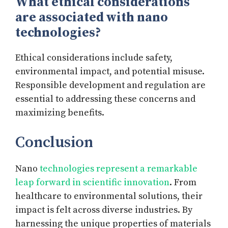
What ethical considerations
are associated with nano
technologies?
Ethical considerations include safety,
environmental impact, and potential misuse.
Responsible development and regulation are
essential to addressing these concerns and
maximizing benefits.
Conclusion
Nano
technologies represent a remarkable
leap forward in scientific innovation
. From
healthcare to environmental solutions, their
impact is felt across diverse industries. By
harnessing the unique properties of materials