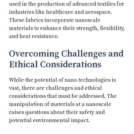
used in the production of advanced textiles for
industries like healthcare and aerospace.
These fabrics incorporate nanoscale
materials to enhance their strength, flexibility,
and heat resistance.
Overcoming Challenges and
Ethical Considerations
While the potential of nano technologies is
vast, there are challenges and ethical
considerations that must be addressed. The
manipulation of materials at a nanoscale
raises questions about their safety and
potential environmental impact.