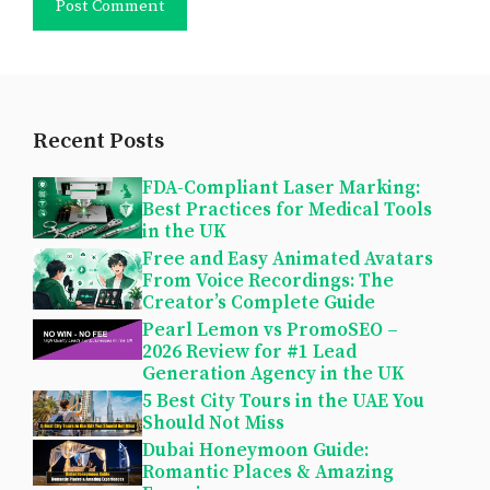
Recent Posts
FDA-Compliant Laser Marking:
Best Practices for Medical Tools
in the UK
Free and Easy Animated Avatars
From Voice Recordings: The
Creator’s Complete Guide
Pearl Lemon vs PromoSEO –
2026 Review for #1 Lead
Generation Agency in the UK
5 Best City Tours in the UAE You
Should Not Miss
Dubai Honeymoon Guide:
Romantic Places & Amazing