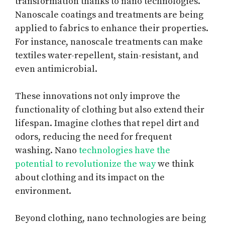
transformation thanks to nano technologies.
Nanoscale coatings and treatments are being
applied to fabrics to enhance their properties.
For instance, nanoscale treatments can make
textiles water-repellent, stain-resistant, and
even antimicrobial.
These innovations not only improve the
functionality of clothing but also extend their
lifespan. Imagine clothes that repel dirt and
odors, reducing the need for frequent
washing. Nano
technologies have the
potential to revolutionize the way
we think
about clothing and its impact on the
environment.
Beyond clothing, nano technologies are being