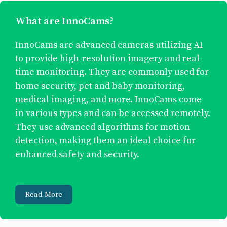
What are InnoCams?
InnoCams are advanced cameras utilizing AI
to provide high-resolution imagery and real-
time monitoring. They are commonly used for
home security, pet and baby monitoring,
medical imaging, and more. InnoCams come
in various types and can be accessed remotely.
They use advanced algorithms for motion
detection, making them an ideal choice for
enhanced safety and security.
Read More