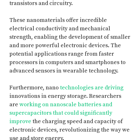
transistors and circuitry.
These nanomaterials offer incredible
electrical conductivity and mechanical
strength, enabling the development of smaller
and more powerful electronic devices. The
potential applications range from faster
processors in computers and smartphones to
advanced sensors in wearable technology.
Furthermore, nano
technologies are driving
innovations in energy storage. Researchers
are
working on nanoscale batteries and
supercapacitors that could significantly
improve
the charging speed and capacity of
electronic devices, revolutionizing the way we
use and store energy.