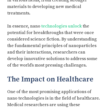
in various fields, from creating stronger
materials to developing new medical
treatments.
In essence, nano
technologies unlock
the
potential for breakthroughs that were once
considered science fiction. By understanding
the fundamental principles of nanoparticles
and their interactions, researchers can
develop innovative solutions to address some
of the world’s most pressing challenges.
The Impact on Healthcare
One of the most promising applications of
nano technologies is in the field of healthcare.
Medical researchers are using these