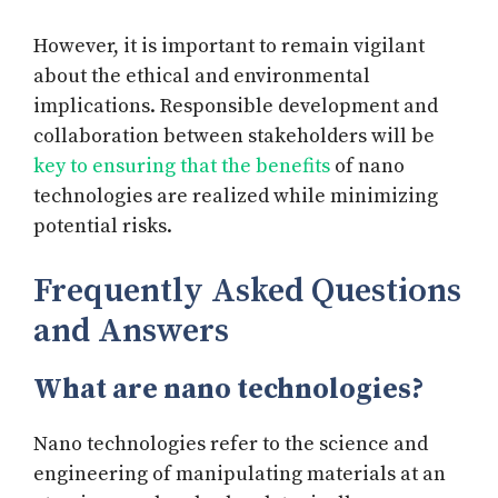
However, it is important to remain vigilant
about the ethical and environmental
implications. Responsible development and
collaboration between stakeholders will be
key to ensuring that the benefits
of nano
technologies are realized while minimizing
potential risks.
Frequently Asked Questions
and Answers
What are nano technologies?
Nano technologies refer to the science and
engineering of manipulating materials at an