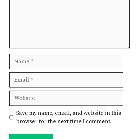
Name
Email
Website
Save my name, email, and website in this
browser for the next time I comment.