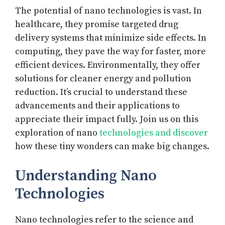
The potential of nano technologies is vast. In
healthcare, they promise targeted drug
delivery systems that minimize side effects. In
computing, they pave the way for faster, more
efficient devices. Environmentally, they offer
solutions for cleaner energy and pollution
reduction. It’s crucial to understand these
advancements and their applications to
appreciate their impact fully. Join us on this
exploration of nano
technologies and discover
how these tiny wonders can make big changes.
Understanding Nano
Technologies
Nano technologies refer to the science and