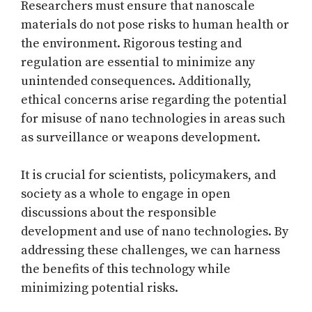
Researchers must ensure that nanoscale
materials do not pose risks to human health or
the environment. Rigorous testing and
regulation are essential to minimize any
unintended consequences. Additionally,
ethical concerns arise regarding the potential
for misuse of nano technologies in areas such
as surveillance or weapons development.
It is crucial for scientists, policymakers, and
society as a whole to engage in open
discussions about the responsible
development and use of nano technologies. By
addressing these challenges, we can harness
the benefits of this technology while
minimizing potential risks.