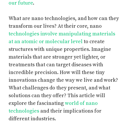
our future
.
What are nano technologies, and how can they
transform our lives? At their core, nano
technologies involve manipulating materials
at an atomic or molecular level
to create
structures with unique properties. Imagine
materials that are stronger yet lighter, or
treatments that can target diseases with
incredible precision. How will these tiny
innovations change the way we live and work?
What challenges do they present, and what
solutions can they offer? This article will
explore the fascinating
world of nano
technologies
and their implications for
different industries.