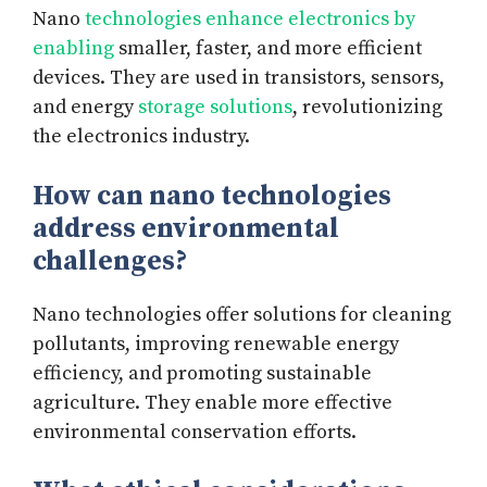
Nano
technologies enhance electronics by
enabling
smaller, faster, and more efficient
devices. They are used in transistors, sensors,
and energy
storage solutions
, revolutionizing
the electronics industry.
How can nano technologies
address environmental
challenges?
Nano technologies offer solutions for cleaning
pollutants, improving renewable energy
efficiency, and promoting sustainable
agriculture. They enable more effective
environmental conservation efforts.