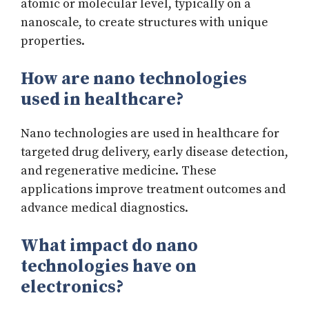
atomic or molecular level, typically on a
nanoscale, to create structures with unique
properties.
How are nano technologies
used in healthcare?
Nano technologies are used in healthcare for
targeted drug delivery, early disease detection,
and regenerative medicine. These
applications improve treatment outcomes and
advance medical diagnostics.
What impact do nano
technologies have on
electronics?