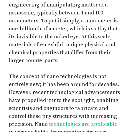
engineering of manipulating matter at a
nanoscale, typically between 1 and 100
nanometers. To put it simply, a nanometer is
one-billionth of a meter, which is so tiny that
it’s invisible to the naked eye. At this scale,
materials often exhibit unique physical and
chemical properties that differ from their
larger counterparts.
The concept of nano technologies is not
entirely new; it has been around for decades.
However, recent technological advancements
have propelled it into the spotlight, enabling
scientists and engineers to fabricate and
control these tiny structures with increasing
precision. Nano
technologies are applicable