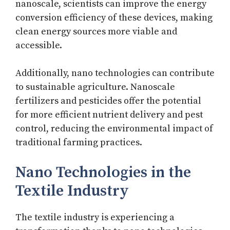
nanoscale, scientists can improve the energy
conversion efficiency of these devices, making
clean energy sources more viable and
accessible.
Additionally, nano technologies can contribute
to sustainable agriculture. Nanoscale
fertilizers and pesticides offer the potential
for more efficient nutrient delivery and pest
control, reducing the environmental impact of
traditional farming practices.
Nano Technologies in the
Textile Industry
The textile industry is experiencing a