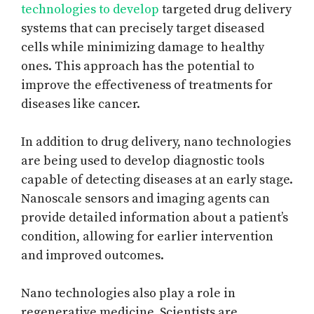
technologies to develop
targeted drug delivery
systems that can precisely target diseased
cells while minimizing damage to healthy
ones. This approach has the potential to
improve the effectiveness of treatments for
diseases like cancer.
In addition to drug delivery, nano technologies
are being used to develop diagnostic tools
capable of detecting diseases at an early stage.
Nanoscale sensors and imaging agents can
provide detailed information about a patient’s
condition, allowing for earlier intervention
and improved outcomes.
Nano technologies also play a role in
regenerative medicine. Scientists are