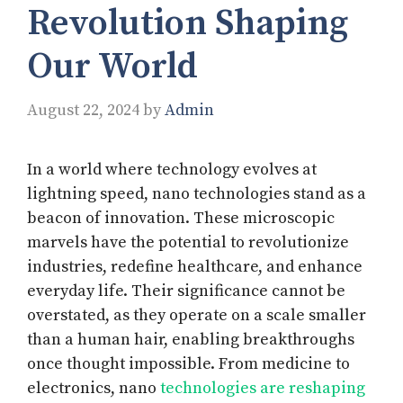
Revolution Shaping
Our World
August 22, 2024
by
Admin
In a world where technology evolves at
lightning speed, nano technologies stand as a
beacon of innovation. These microscopic
marvels have the potential to revolutionize
industries, redefine healthcare, and enhance
everyday life. Their significance cannot be
overstated, as they operate on a scale smaller
than a human hair, enabling breakthroughs
once thought impossible. From medicine to
electronics, nano
technologies are reshaping