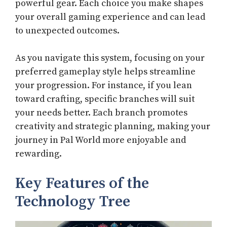
powerful gear. Each choice you make shapes
your overall gaming experience and can lead
to unexpected outcomes.
As you navigate this system, focusing on your
preferred gameplay style helps streamline
your progression. For instance, if you lean
toward crafting, specific branches will suit
your needs better. Each branch promotes
creativity and strategic planning, making your
journey in Pal World more enjoyable and
rewarding.
Key Features of the
Technology Tree