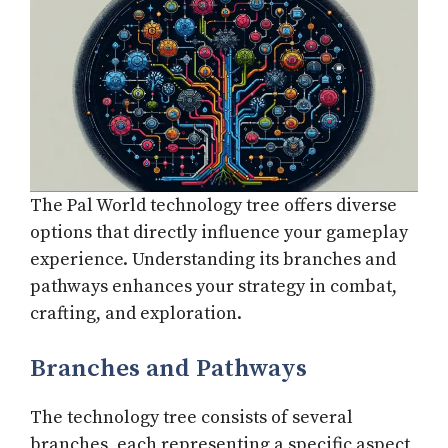
The Pal World technology tree offers diverse
options that directly influence your gameplay
experience. Understanding its branches and
pathways enhances your strategy in combat,
crafting, and exploration.
Branches and Pathways
The technology tree consists of several
branches, each representing a specific aspect