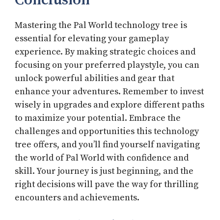
Conclusion
Mastering the Pal World technology tree is
essential for elevating your gameplay
experience. By making strategic choices and
focusing on your preferred playstyle, you can
unlock powerful abilities and gear that
enhance your adventures. Remember to invest
wisely in upgrades and explore different paths
to maximize your potential. Embrace the
challenges and opportunities this technology
tree offers, and you’ll find yourself navigating
the world of Pal World with confidence and
skill. Your journey is just beginning, and the
right decisions will pave the way for thrilling
encounters and achievements.