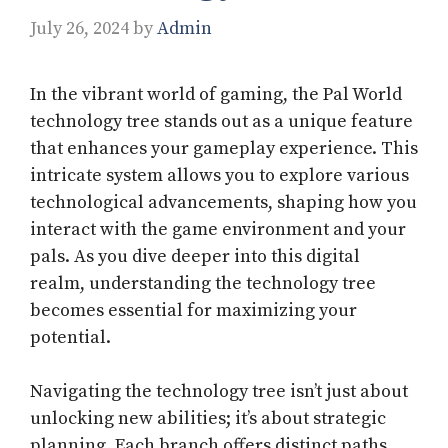
July 26, 2024
by
Admin
In the vibrant world of gaming, the Pal World
technology tree stands out as a unique feature
that enhances your gameplay experience. This
intricate system allows you to explore various
technological advancements, shaping how you
interact with the game environment and your
pals. As you dive deeper into this digital
realm, understanding the technology tree
becomes essential for maximizing your
potential.
Navigating the technology tree isn’t just about
unlocking new abilities; it’s about strategic
planning. Each branch offers distinct paths