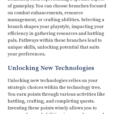
of gameplay. You can choose branches focused
on combat enhancements, resource
management, or crafting abilities. Selecting a
branch shapes your playstyle, impacting your
efficiency in gathering resources and battling
pals. Pathways within these branches lead to
unique skills, unlocking potential that suits
your preferences.
Unlocking New Technologies
Unlocking new technologies relies on your
strategic choices within the technology tree.
You earn points through various activities like
battling, crafting, and completing quests.
Investing these points wisely allows you to