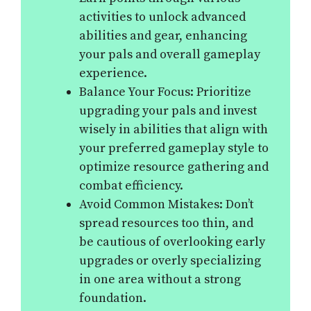
activities to unlock advanced
abilities and gear, enhancing
your pals and overall gameplay
experience.
Balance Your Focus: Prioritize
upgrading your pals and invest
wisely in abilities that align with
your preferred gameplay style to
optimize resource gathering and
combat efficiency.
Avoid Common Mistakes: Don’t
spread resources too thin, and
be cautious of overlooking early
upgrades or overly specializing
in one area without a strong
foundation.