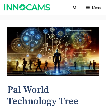
Skip
Menu
to
content
Pal World
Technology Tree