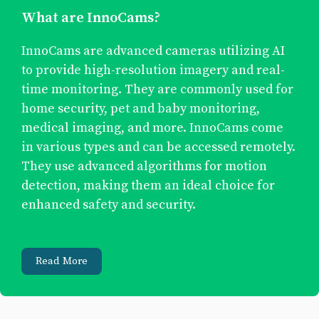
What are InnoCams?
InnoCams are advanced cameras utilizing AI
to provide high-resolution imagery and real-
time monitoring. They are commonly used for
home security, pet and baby monitoring,
medical imaging, and more. InnoCams come
in various types and can be accessed remotely.
They use advanced algorithms for motion
detection, making them an ideal choice for
enhanced safety and security.
Read More