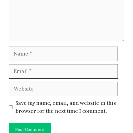
Name
Email
Website
Save my name, email, and website in this
browser for the next time I comment.