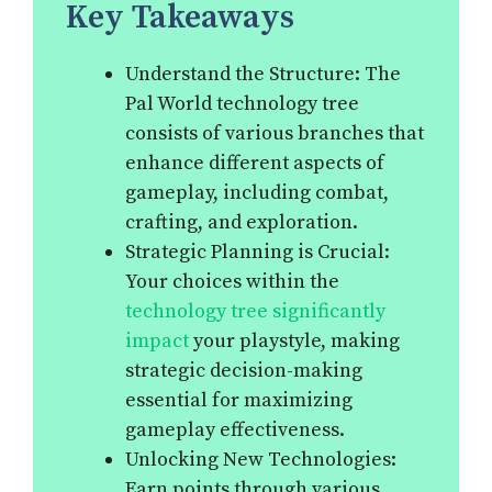
Key Takeaways
Understand the Structure: The
Pal World technology tree
consists of various branches that
enhance different aspects of
gameplay, including combat,
crafting, and exploration.
Strategic Planning is Crucial:
Your choices within the
technology tree significantly
impact
your playstyle, making
strategic decision-making
essential for maximizing
gameplay effectiveness.
Unlocking New Technologies:
Earn points through various