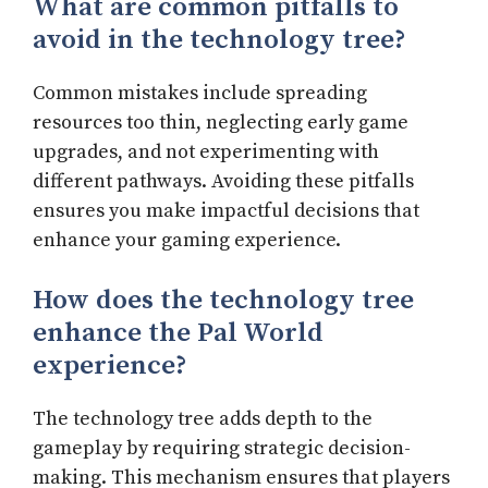
What are common pitfalls to
avoid in the technology tree?
Common mistakes include spreading
resources too thin, neglecting early game
upgrades, and not experimenting with
different pathways. Avoiding these pitfalls
ensures you make impactful decisions that
enhance your gaming experience.
How does the technology tree
enhance the Pal World
experience?
The technology tree adds depth to the
gameplay by requiring strategic decision-
making. This mechanism ensures that players