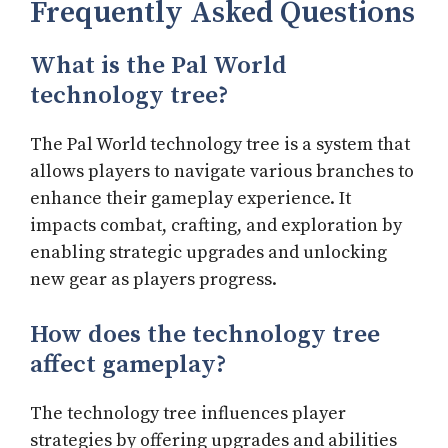
Frequently Asked Questions
What is the Pal World
technology tree?
The Pal World technology tree is a system that
allows players to navigate various branches to
enhance their gameplay experience. It
impacts combat, crafting, and exploration by
enabling strategic upgrades and unlocking
new gear as players progress.
How does the technology tree
affect gameplay?
The technology tree influences player
strategies by offering upgrades and abilities