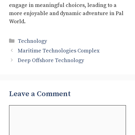
engage in meaningful choices, leading to a
more enjoyable and dynamic adventure in Pal
World.
Categories
Technology
Maritime Technologies Complex
Deep Offshore Technology
Leave a Comment
Comment