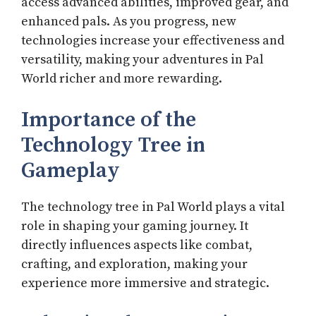
access advanced abilities, improved gear, and
enhanced pals. As you progress, new
technologies increase your effectiveness and
versatility, making your adventures in Pal
World richer and more rewarding.
Importance of the
Technology Tree in
Gameplay
The technology tree in Pal World plays a vital
role in shaping your gaming journey. It
directly influences aspects like combat,
crafting, and exploration, making your
experience more immersive and strategic.