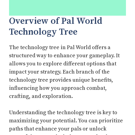
Overview of Pal World
Technology Tree
The technology tree in Pal World offers a
structured way to enhance your gameplay. It
allows you to explore different options that
impact your strategy. Each branch of the
technology tree provides unique benefits,
influencing how you approach combat,
crafting, and exploration.
Understanding the technology tree is key to
maximizing your potential. You can prioritize
paths that enhance your pals or unlock