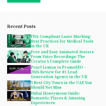
Recent Posts
FDA-Compliant Laser Marking:
Best Practices for Medical Tools
in the UK
Free and Easy Animated Avatars
From Voice Recordings: The
Creator’s Complete Guide
Pearl Lemon vs PromoSEO –
2026 Review for #1 Lead
Generation Agency in the UK
5 Best City Tours in the UAE You
Should Not Miss
Dubai Honeymoon Guide:
Romantic Places & Amazing
Experiences