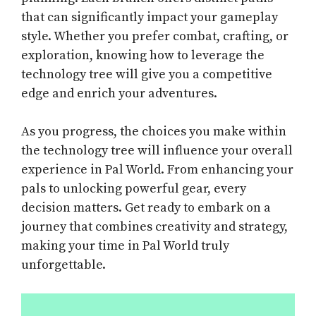
that can significantly impact your gameplay
style. Whether you prefer combat, crafting, or
exploration, knowing how to leverage the
technology tree will give you a competitive
edge and enrich your adventures.
As you progress, the choices you make within
the technology tree will influence your overall
experience in Pal World. From enhancing your
pals to unlocking powerful gear, every
decision matters. Get ready to embark on a
journey that combines creativity and strategy,
making your time in Pal World truly
unforgettable.