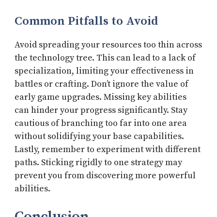
Common Pitfalls to Avoid
Avoid spreading your resources too thin across
the technology tree. This can lead to a lack of
specialization, limiting your effectiveness in
battles or crafting. Don’t ignore the value of
early game upgrades. Missing key abilities
can hinder your progress significantly. Stay
cautious of branching too far into one area
without solidifying your base capabilities.
Lastly, remember to experiment with different
paths. Sticking rigidly to one strategy may
prevent you from discovering more powerful
abilities.