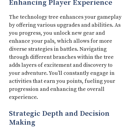
Enhancing Player Experience
The technology tree enhances your gameplay
by offering various upgrades and abilities. As
you progress, you unlock new gear and
enhance your pals, which allows for more
diverse strategies in battles. Navigating
through different branches within the tree
adds layers of excitement and discovery to
your adventure. You’ll constantly engage in
activities that earn you points, fueling your
progression and enhancing the overall
experience.
Strategic Depth and Decision
Making