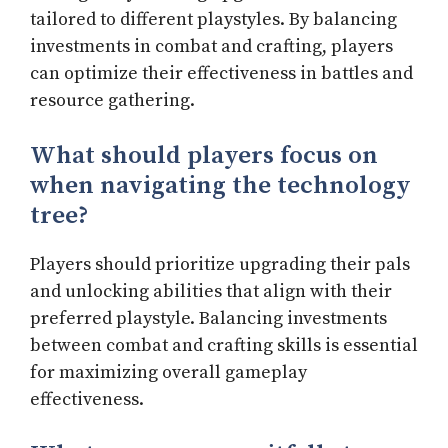
tailored to different playstyles. By balancing
investments in combat and crafting, players
can optimize their effectiveness in battles and
resource gathering.
What should players focus on
when navigating the technology
tree?
Players should prioritize upgrading their pals
and unlocking abilities that align with their
preferred playstyle. Balancing investments
between combat and crafting skills is essential
for maximizing overall gameplay
effectiveness.