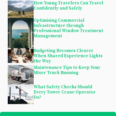
How Young Travelers Can Travel
Confidently and Safely
Optimising Commercial
Infrastructure through
Professional Window Treatment
Management
Budgeting Becomes Clearer
When Shared Experience Lights
the Way
Maintenance Tips to Keep Your
Mixer Truck Running
What Safety Checks Should
Every Tower Crane Operator
Do?