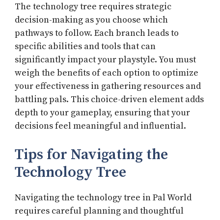
The technology tree requires strategic
decision-making as you choose which
pathways to follow. Each branch leads to
specific abilities and tools that can
significantly impact your playstyle. You must
weigh the benefits of each option to optimize
your effectiveness in gathering resources and
battling pals. This choice-driven element adds
depth to your gameplay, ensuring that your
decisions feel meaningful and influential.
Tips for Navigating the
Technology Tree
Navigating the technology tree in Pal World
requires careful planning and thoughtful