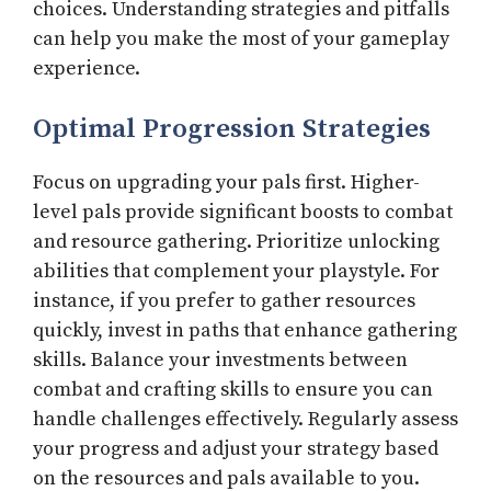
choices. Understanding strategies and pitfalls
can help you make the most of your gameplay
experience.
Optimal Progression Strategies
Focus on upgrading your pals first. Higher-
level pals provide significant boosts to combat
and resource gathering. Prioritize unlocking
abilities that complement your playstyle. For
instance, if you prefer to gather resources
quickly, invest in paths that enhance gathering
skills. Balance your investments between
combat and crafting skills to ensure you can
handle challenges effectively. Regularly assess
your progress and adjust your strategy based
on the resources and pals available to you.