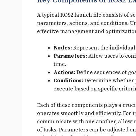
Key Components of ROS2 L
A typical ROS2 launch file consists of 
parameters, actions, and conditions. U
effective management and optimizatio
Nodes:
Represent the individual 
Parameters:
Allow users to conf
time.
Actions:
Define sequences of goa
Conditions:
Determine whether p
execute based on specific criteri
Each of these components plays a crucia
operates smoothly and efficiently. For 
communicate with one another, allowin
of tasks. Parameters can be adjusted on