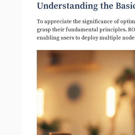
Understanding the Basi
To appreciate the significance of optimiz
grasp their fundamental principles. ROS
enabling users to deploy multiple node