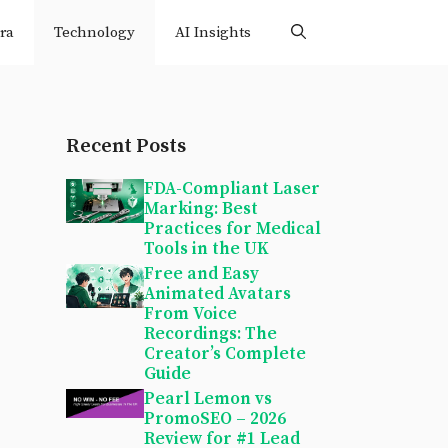
ra
Technology
AI Insights
Recent Posts
FDA-Compliant Laser
Marking: Best
Practices for Medical
Tools in the UK
Free and Easy
Animated Avatars
From Voice
Recordings: The
Creator’s Complete
Guide
Pearl Lemon vs
PromoSEO – 2026
Review for #1 Lead