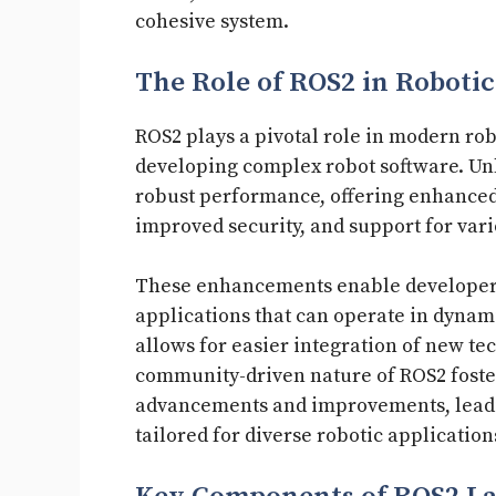
cohesive system.
The Role of ROS2 in Robotic
ROS2 plays a pivotal role in modern rob
developing complex robot software. Unl
robust performance, offering enhanced 
improved security, and support for var
These enhancements enable developers 
applications that can operate in dyna
allows for easier integration of new t
community-driven nature of ROS2 foster
advancements and improvements, leading
tailored for diverse robotic application