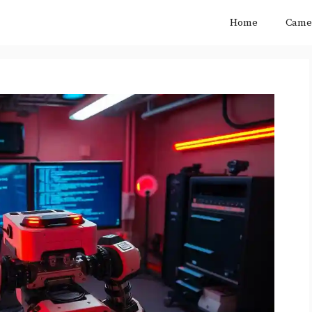
Home
Came