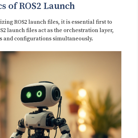
cs of ROS2 Launch
ing ROS2 launch files, it is essential first to
2 launch files act as the orchestration layer,
s and configurations simultaneously.