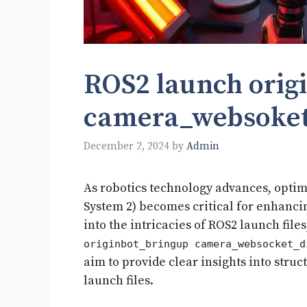
ROS2 launch orig
camera_websoket_
December 2, 2024
by
Admin
As robotics technology advances, opti
System 2) becomes critical for enhanci
into the intricacies of ROS2 launch file
originbot_bringup camera_websocket_d
aim to provide clear insights into stru
launch files.