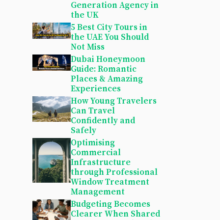
Generation Agency in
the UK
5 Best City Tours in
the UAE You Should
Not Miss
Dubai Honeymoon
Guide: Romantic
Places & Amazing
Experiences
How Young Travelers
Can Travel
Confidently and
Safely
Optimising
Commercial
Infrastructure
through Professional
Window Treatment
Management
Budgeting Becomes
Clearer When Shared