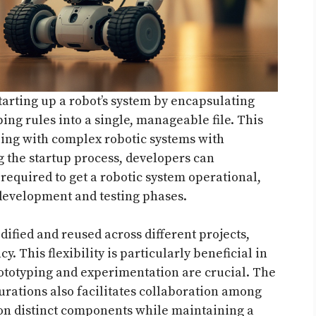
starting up a robot’s system by encapsulating
ng rules into a single, manageable file. This
aling with complex robotic systems with
the startup process, developers can
 required to get a robotic system operational,
 development and testing phases.
dified and reused across different projects,
. This flexibility is particularly beneficial in
totyping and experimentation are crucial. The
urations also facilitates collaboration among
on distinct components while maintaining a