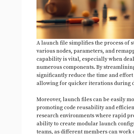
A launch file simplifies the process of 
various nodes, parameters, and remappi
capability is vital, especially when de
numerous components. By streamlining 
significantly reduce the time and effort
allowing for quicker iterations during
Moreover, launch files can be easily mo
promoting code reusability and efficiency
research environments where rapid pro
ability to create modular launch config
teams, as different members can work 