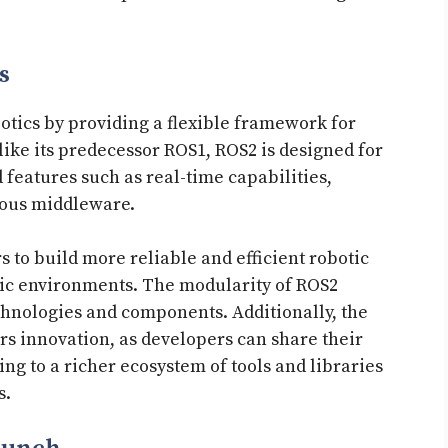
s
otics by providing a flexible framework for
ike its predecessor ROS1, ROS2 is designed for
features such as real-time capabilities,
ious middleware.
to build more reliable and efficient robotic
mic environments. The modularity of ROS2
echnologies and components. Additionally, the
s innovation, as developers can share their
 to a richer ecosystem of tools and libraries
s.