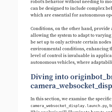
robot’s behavior without needing to mo
can be designed to include complex be
which are essential for autonomous op
Conditions, on the other hand, provide a
allowing the system to adapt to varying
be set up to only activate certain nodes
environmental conditions, enhancing th
level of control is invaluable in appli
autonomous vehicles, where adaptabilit
Diving into originbot_
camera_websocket_disp
In this section, we examine the specific
, 
camera_websocket_display.launch.py