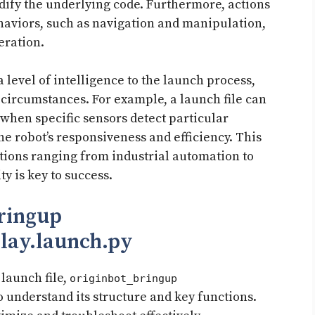
dify the underlying code. Furthermore, actions
haviors, such as navigation and manipulation,
eration.
 level of intelligence to the launch process,
 circumstances. For example, a launch file can
 when specific sensors detect particular
e robot’s responsiveness and efficiency. This
cations ranging from industrial automation to
y is key to success.
bringup
lay.launch.py
 launch file,
originbot_bringup
to understand its structure and key functions.