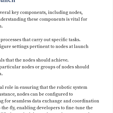
aunch
several key components, including nodes,
nderstanding these components is vital for
n.
processes that carry out specific tasks.
igure settings pertinent to nodes at launch
ls that the nodes should achieve.
articular nodes or groups of nodes should
a.
l role in ensuring that the robotic system
instance, nodes can be configured to
g for seamless data exchange and coordination
-the-fly, enabling developers to fine-tune the