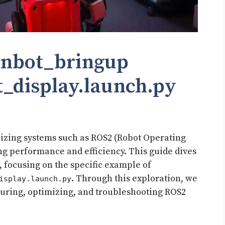
inbot_bringup
display.launch.py​
mizing systems such as ROS2 (Robot Operating
ng performance and efficiency. This guide dives
s, focusing on the specific example of
. Through this exploration, we
isplay.launch.py
cturing, optimizing, and troubleshooting ROS2