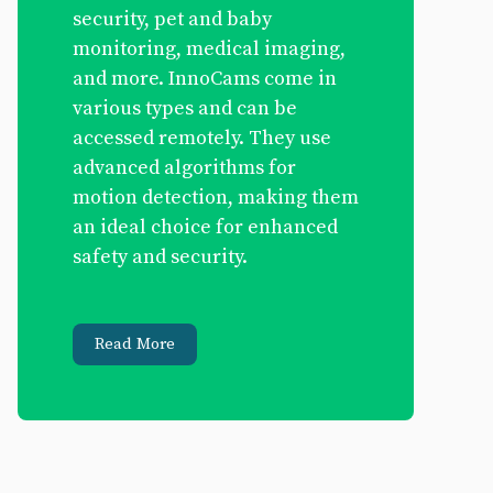
security, pet and baby
monitoring, medical imaging,
and more. InnoCams come in
various types and can be
accessed remotely. They use
advanced algorithms for
motion detection, making them
an ideal choice for enhanced
safety and security.
Read More