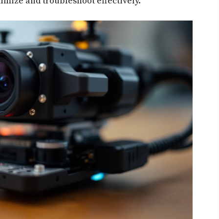
timize and troubleshoot effectively.