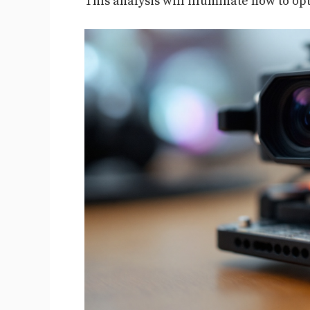
This analysis will illuminate how to op