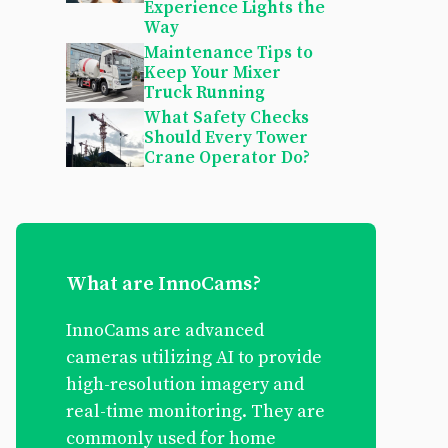
Experience Lights the
Way
Maintenance Tips to
Keep Your Mixer
Truck Running
What Safety Checks
Should Every Tower
Crane Operator Do?
What are InnoCams?
InnoCams are advanced
cameras utilizing AI to provide
high-resolution imagery and
real-time monitoring. They are
commonly used for home