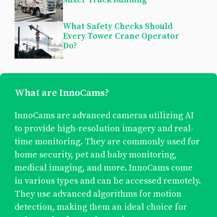
What Safety Checks Should
Every Tower Crane Operator
Do?
What are InnoCams?
InnoCams are advanced cameras utilizing AI
to provide high-resolution imagery and real-
time monitoring. They are commonly used for
home security, pet and baby monitoring,
medical imaging, and more. InnoCams come
in various types and can be accessed remotely.
They use advanced algorithms for motion
detection, making them an ideal choice for