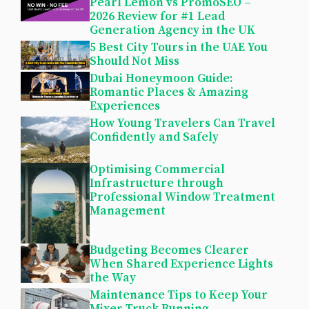
Pearl Lemon vs PromoSEO –
2026 Review for #1 Lead
Generation Agency in the UK
5 Best City Tours in the UAE You
Should Not Miss
Dubai Honeymoon Guide:
Romantic Places & Amazing
Experiences
How Young Travelers Can Travel
Confidently and Safely
Optimising Commercial
Infrastructure through
Professional Window Treatment
Management
Budgeting Becomes Clearer
When Shared Experience Lights
the Way
Maintenance Tips to Keep Your
Mixer Truck Running