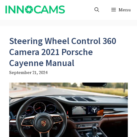
Skip
Menu
to
content
Steering Wheel Control 360
Camera 2021 Porsche
Cayenne Manual
September 21, 2024