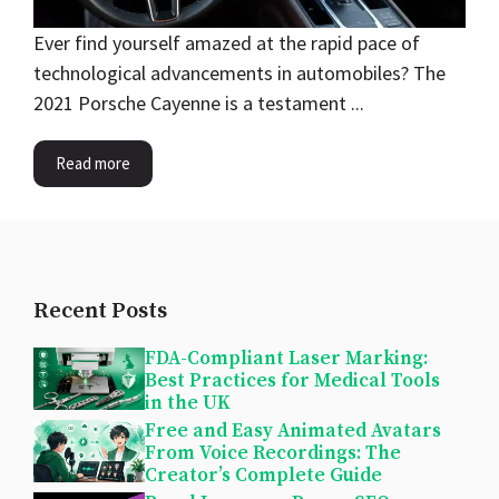
Ever find yourself amazed at the rapid pace of
technological advancements in automobiles? The
2021 Porsche Cayenne is a testament ...
Read more
Recent Posts
FDA-Compliant Laser Marking:
Best Practices for Medical Tools
in the UK
Free and Easy Animated Avatars
From Voice Recordings: The
Creator’s Complete Guide