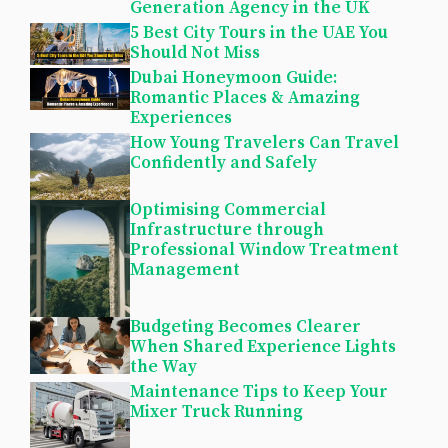
Generation Agency in the UK
5 Best City Tours in the UAE You
Should Not Miss
Dubai Honeymoon Guide:
Romantic Places & Amazing
Experiences
How Young Travelers Can Travel
Confidently and Safely
Optimising Commercial
Infrastructure through
Professional Window Treatment
Management
Budgeting Becomes Clearer
When Shared Experience Lights
the Way
Maintenance Tips to Keep Your
Mixer Truck Running