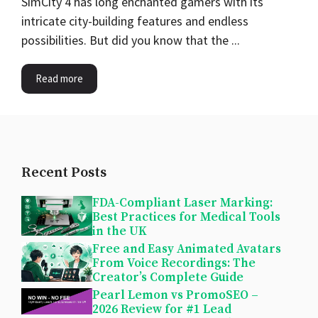
SimCity 4 has long enchanted gamers with its
intricate city-building features and endless
possibilities. But did you know that the ...
Read more
Recent Posts
FDA-Compliant Laser Marking:
Best Practices for Medical Tools
in the UK
Free and Easy Animated Avatars
From Voice Recordings: The
Creator’s Complete Guide
Pearl Lemon vs PromoSEO –
2026 Review for #1 Lead