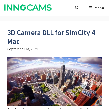
Skip
Menu
to
content
3D Camera DLL for SimCity 4
Mac
September 13, 2024