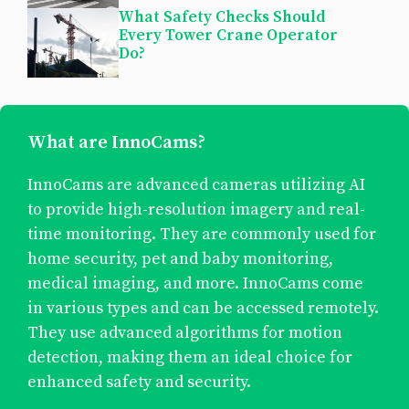
What Safety Checks Should
Every Tower Crane Operator
Do?
What are InnoCams?
InnoCams are advanced cameras utilizing AI
to provide high-resolution imagery and real-
time monitoring. They are commonly used for
home security, pet and baby monitoring,
medical imaging, and more. InnoCams come
in various types and can be accessed remotely.
They use advanced algorithms for motion
detection, making them an ideal choice for
enhanced safety and security.