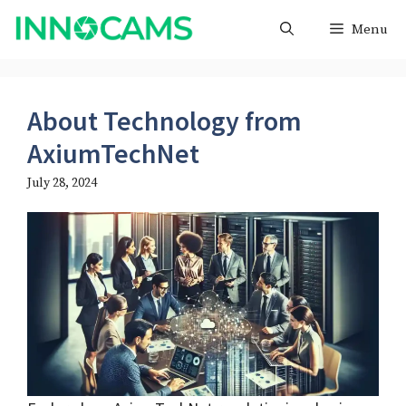
Skip
Menu
to
content
About Technology from
AxiumTechNet
July 28, 2024