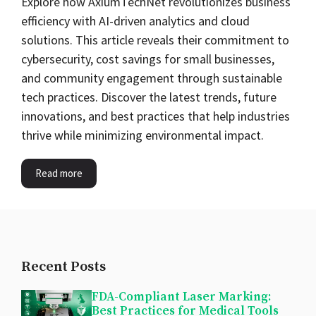
Explore how AxiumTechNet revolutionizes business
efficiency with AI-driven analytics and cloud
solutions. This article reveals their commitment to
cybersecurity, cost savings for small businesses,
and community engagement through sustainable
tech practices. Discover the latest trends, future
innovations, and best practices that help industries
thrive while minimizing environmental impact.
Read more
Recent Posts
FDA-Compliant Laser Marking:
Best Practices for Medical Tools