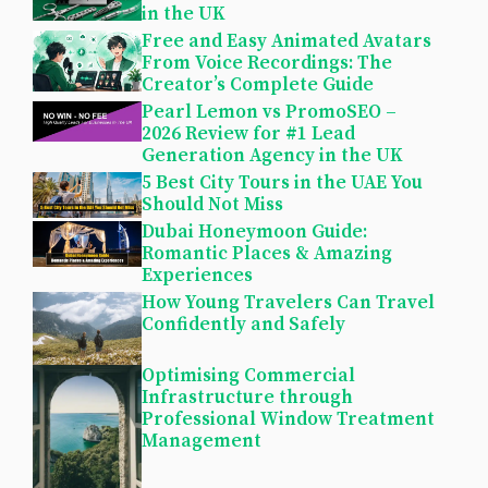
in the UK
Free and Easy Animated Avatars
From Voice Recordings: The
Creator’s Complete Guide
Pearl Lemon vs PromoSEO –
2026 Review for #1 Lead
Generation Agency in the UK
5 Best City Tours in the UAE You
Should Not Miss
Dubai Honeymoon Guide:
Romantic Places & Amazing
Experiences
How Young Travelers Can Travel
Confidently and Safely
Optimising Commercial
Infrastructure through
Professional Window Treatment
Management