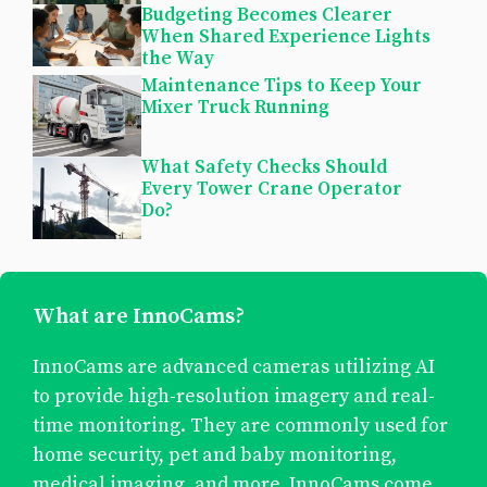
Budgeting Becomes Clearer
When Shared Experience Lights
the Way
Maintenance Tips to Keep Your
Mixer Truck Running
What Safety Checks Should
Every Tower Crane Operator
Do?
What are InnoCams?
InnoCams are advanced cameras utilizing AI
to provide high-resolution imagery and real-
time monitoring. They are commonly used for
home security, pet and baby monitoring,
medical imaging, and more. InnoCams come