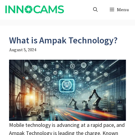
Skip
Menu
to
content
What is Ampak Technology?
August 5, 2024
Mobile technology is advancing at a rapid pace, and
Ampak Technology is leading the charge. Known