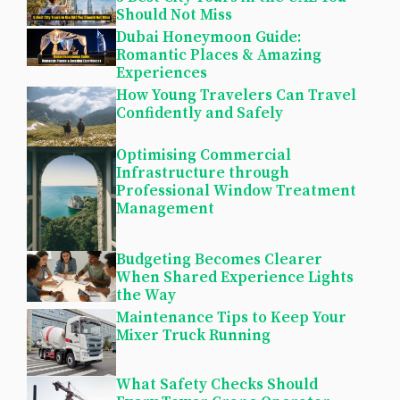
Should Not Miss
Dubai Honeymoon Guide:
Romantic Places & Amazing
Experiences
How Young Travelers Can Travel
Confidently and Safely
Optimising Commercial
Infrastructure through
Professional Window Treatment
Management
Budgeting Becomes Clearer
When Shared Experience Lights
the Way
Maintenance Tips to Keep Your
Mixer Truck Running
What Safety Checks Should