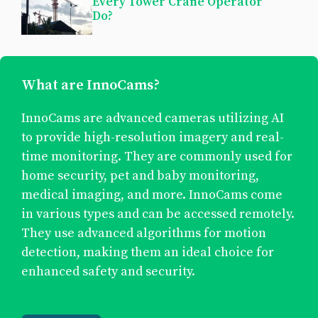
Every Tower Crane Operator
Do?
What are InnoCams?
InnoCams are advanced cameras utilizing AI
to provide high-resolution imagery and real-
time monitoring. They are commonly used for
home security, pet and baby monitoring,
medical imaging, and more. InnoCams come
in various types and can be accessed remotely.
They use advanced algorithms for motion
detection, making them an ideal choice for
enhanced safety and security.