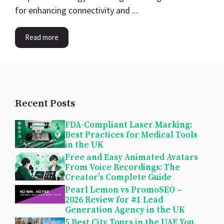
for enhancing connectivity and ...
Read more
Recent Posts
FDA-Compliant Laser Marking:
Best Practices for Medical Tools
in the UK
Free and Easy Animated Avatars
From Voice Recordings: The
Creator’s Complete Guide
Pearl Lemon vs PromoSEO –
2026 Review for #1 Lead
Generation Agency in the UK
5 Best City Tours in the UAE You