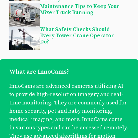
Maintenance Tips to Keep Your
Mixer Truck Running
What Safety Checks Should
Every Tower Crane Operator
Do?
What are InnoCams?
InnoCams are advanced cameras utilizing AI
to provide high-resolution imagery and real-
time monitoring. They are commonly used for
home security, pet and baby monitoring,
medical imaging, and more. InnoCams come
in various types and can be accessed remotely.
They use advanced algorithms for motion