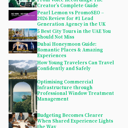
From Voice Recordings: The
Creator’s Complete Guide
Pearl Lemon vs PromoSEO –
2026 Review for #1 Lead
Generation Agency in the UK
5 Best City Tours in the UAE You
Should Not Miss
Dubai Honeymoon Guide:
Romantic Places & Amazing
Experiences
How Young Travelers Can Travel
Confidently and Safely
Optimising Commercial
Infrastructure through
Professional Window Treatment
Management
Budgeting Becomes Clearer
When Shared Experience Lights
the Way