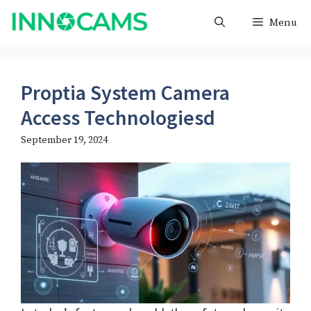
Skip
Menu
to
content
Proptia System Camera
Access Technologiesd
September 19, 2024