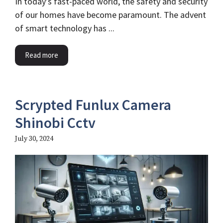
In today’s fast-paced world, the safety and security
of our homes have become paramount. The advent
of smart technology has ...
Read more
Scrypted Funlux Camera
Shinobi Cctv
July 30, 2024