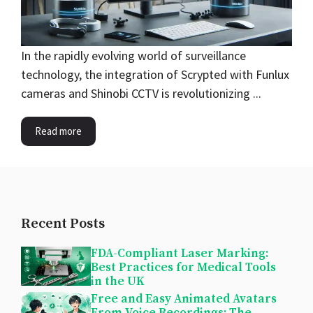
In the rapidly evolving world of surveillance
technology, the integration of Scrypted with Funlux
cameras and Shinobi CCTV is revolutionizing ...
Read more
Recent Posts
FDA-Compliant Laser Marking:
Best Practices for Medical Tools
in the UK
Free and Easy Animated Avatars