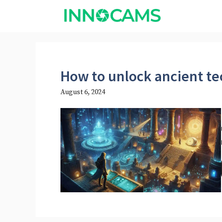
Skip
to
content
How to unlock ancient t
August 6, 2024