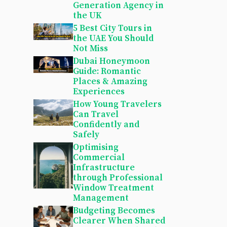
Generation Agency in
the UK
5 Best City Tours in
the UAE You Should
Not Miss
Dubai Honeymoon
Guide: Romantic
Places & Amazing
Experiences
How Young Travelers
Can Travel
Confidently and
Safely
Optimising
Commercial
Infrastructure
through Professional
Window Treatment
Management
Budgeting Becomes
Clearer When Shared