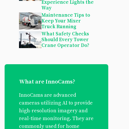
Experience Lights the
Way
Maintenance Tips to
Keep Your Mixer
Truck Running
What Safety Checks
Should Every Tower
Crane Operator Do?
What are InnoCams?
InnoCams are advanced
cameras utilizing AI to provide
high-resolution imagery and
real-time monitoring. They are
commonly used for home