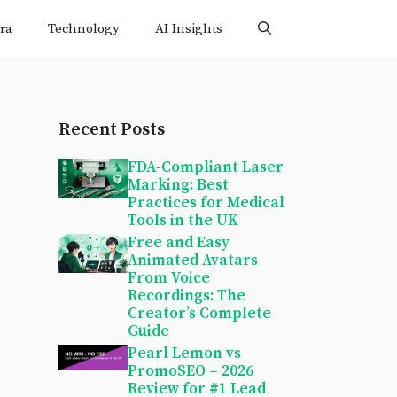
ra
Technology
AI Insights
Recent Posts
FDA-Compliant Laser
Marking: Best
Practices for Medical
Tools in the UK
Free and Easy
Animated Avatars
From Voice
Recordings: The
Creator’s Complete
Guide
Pearl Lemon vs
PromoSEO – 2026
Review for #1 Lead