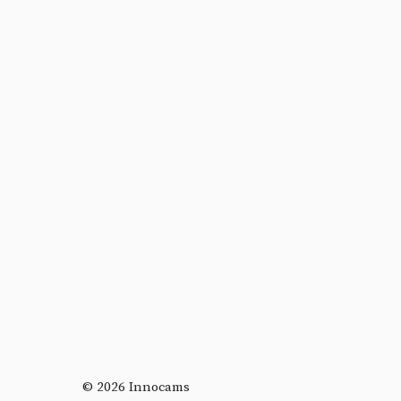
© 2026 Innocams