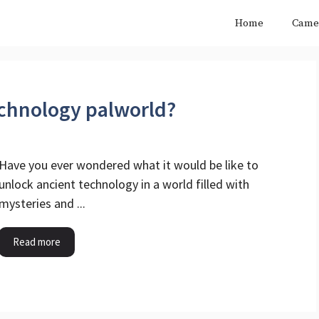
Home
Came
echnology palworld?
Have you ever wondered what it would be like to
unlock ancient technology in a world filled with
mysteries and ...
Read more