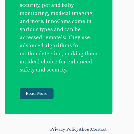
security, pet and baby
monitoring, medical imaging,
and more. InnoCams come in
various types and can be
accessed remotely. They use
advanced algorithms for
motion detection, making them
an ideal choice for enhanced
safety and security.
Read More
Privacy Policy
About
Contact