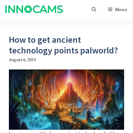
Skip
Menu
to
content
How to get ancient
technology points palworld?
August 6, 2024