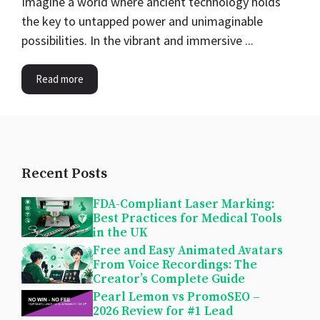
Imagine a world where ancient technology holds
the key to untapped power and unimaginable
possibilities. In the vibrant and immersive ...
Read more
Recent Posts
FDA-Compliant Laser Marking:
Best Practices for Medical Tools
in the UK
Free and Easy Animated Avatars
From Voice Recordings: The
Creator’s Complete Guide
Pearl Lemon vs PromoSEO –
2026 Review for #1 Lead