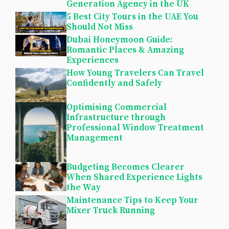
Generation Agency in the UK
5 Best City Tours in the UAE You
Should Not Miss
Dubai Honeymoon Guide:
Romantic Places & Amazing
Experiences
How Young Travelers Can Travel
Confidently and Safely
Optimising Commercial
Infrastructure through
Professional Window Treatment
Management
Budgeting Becomes Clearer
When Shared Experience Lights
the Way
Maintenance Tips to Keep Your
Mixer Truck Running