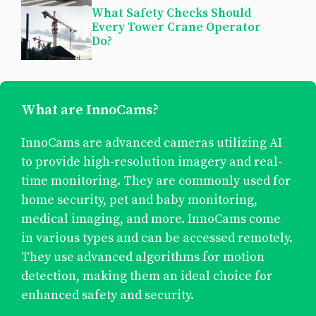
What Safety Checks Should
Every Tower Crane Operator
Do?
What are InnoCams?
InnoCams are advanced cameras utilizing AI
to provide high-resolution imagery and real-
time monitoring. They are commonly used for
home security, pet and baby monitoring,
medical imaging, and more. InnoCams come
in various types and can be accessed remotely.
They use advanced algorithms for motion
detection, making them an ideal choice for
enhanced safety and security.