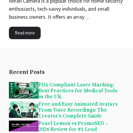
Anran Camera is a popular choice for home security
enthusiasts, tech-savvy individuals, and small
business owners. It offers an array ...
Read more
Recent Posts
FDA-Compliant Laser Marking:
Best Practices for Medical Tools
in the UK
Free and Easy Animated Avatars
From Voice Recordings: The
Creator’s Complete Guide
Pearl Lemon vs PromoSEO –
2026 Review for #1 Lead