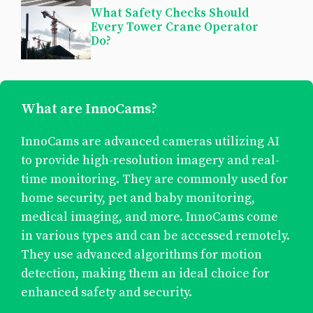
What Safety Checks Should
Every Tower Crane Operator
Do?
What are InnoCams?
InnoCams are advanced cameras utilizing AI
to provide high-resolution imagery and real-
time monitoring. They are commonly used for
home security, pet and baby monitoring,
medical imaging, and more. InnoCams come
in various types and can be accessed remotely.
They use advanced algorithms for motion
detection, making them an ideal choice for
enhanced safety and security.