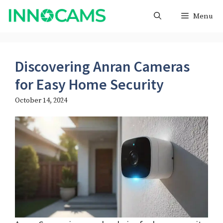
Skip
Menu
to
content
Discovering Anran Cameras
for Easy Home Security
October 14, 2024