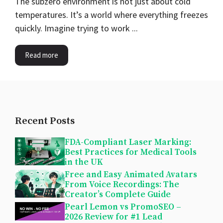
The subzero environment is not just about cold
temperatures. It’s a world where everything freezes
quickly. Imagine trying to work ...
Read more
Recent Posts
FDA-Compliant Laser Marking:
Best Practices for Medical Tools
in the UK
Free and Easy Animated Avatars
From Voice Recordings: The
Creator’s Complete Guide
Pearl Lemon vs PromoSEO –
2026 Review for #1 Lead