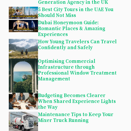
Generation Agency in the UK
5 Best City Tours in the UAE You
Should Not Miss
Dubai Honeymoon Guide:
Romantic Places & Amazing
Experiences
How Young Travelers Can Travel
Confidently and Safely
Optimising Commercial
Infrastructure through
Professional Window Treatment
Management
Budgeting Becomes Clearer
When Shared Experience Lights
the Way
Maintenance Tips to Keep Your
Mixer Truck Running