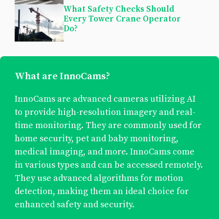
What Safety Checks Should
Every Tower Crane Operator
Do?
What are InnoCams?
InnoCams are advanced cameras utilizing AI
to provide high-resolution imagery and real-
time monitoring. They are commonly used for
home security, pet and baby monitoring,
medical imaging, and more. InnoCams come
in various types and can be accessed remotely.
They use advanced algorithms for motion
detection, making them an ideal choice for
enhanced safety and security.