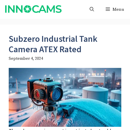
Skip
Menu
to
content
Subzero Industrial Tank
Camera ATEX Rated
September 4, 2024