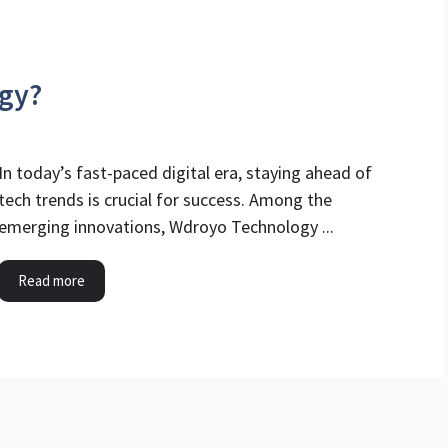
gy?
In today’s fast-paced digital era, staying ahead of
tech trends is crucial for success. Among the
emerging innovations, Wdroyo Technology ...
Read more