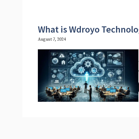
What is Wdroyo Technolo
August 7, 2024