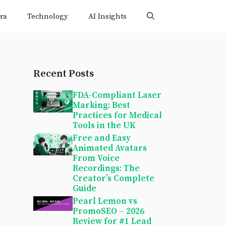
ra
Technology
AI Insights
Recent Posts
FDA-Compliant Laser
Marking: Best
Practices for Medical
Tools in the UK
Free and Easy
Animated Avatars
From Voice
Recordings: The
Creator’s Complete
Guide
Pearl Lemon vs
PromoSEO – 2026
Review for #1 Lead