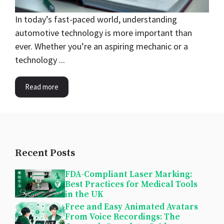
In today’s fast-paced world, understanding
automotive technology is more important than
ever. Whether you’re an aspiring mechanic or a
technology ...
Read more
Recent Posts
FDA-Compliant Laser Marking:
Best Practices for Medical Tools
in the UK
Free and Easy Animated Avatars
From Voice Recordings: The