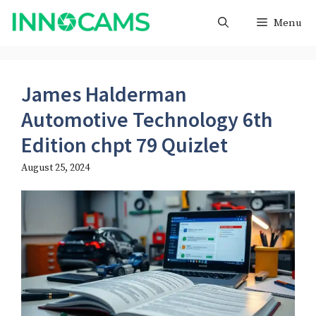
Skip
Menu
to
content
James Halderman
Automotive Technology 6th
Edition chpt 79 Quizlet
August 25, 2024