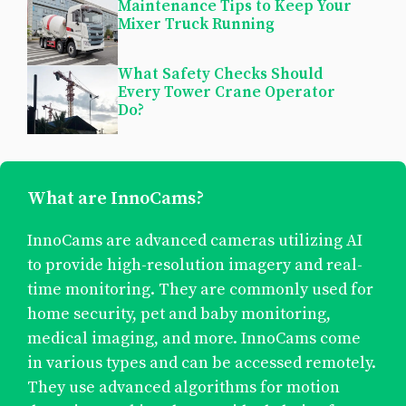
Maintenance Tips to Keep Your
Mixer Truck Running
What Safety Checks Should
Every Tower Crane Operator
Do?
What are InnoCams?
InnoCams are advanced cameras utilizing AI
to provide high-resolution imagery and real-
time monitoring. They are commonly used for
home security, pet and baby monitoring,
medical imaging, and more. InnoCams come
in various types and can be accessed remotely.
They use advanced algorithms for motion