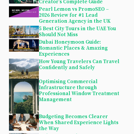
Creator’s Complete Guide
Pearl Lemon vs PromoSEO –
2026 Review for #1 Lead
Generation Agency in the UK
5 Best City Tours in the UAE You
Should Not Miss
Dubai Honeymoon Guide:
Romantic Places & Amazing
Experiences
How Young Travelers Can Travel
Confidently and Safely
Optimising Commercial
Infrastructure through
Professional Window Treatment
Management
Budgeting Becomes Clearer
When Shared Experience Lights
the Way