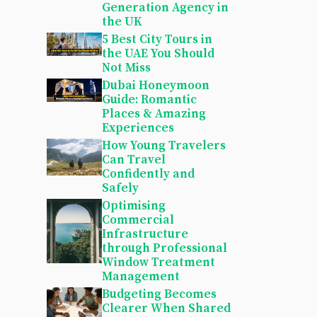
Generation Agency in
the UK
5 Best City Tours in
the UAE You Should
Not Miss
Dubai Honeymoon
Guide: Romantic
Places & Amazing
Experiences
How Young Travelers
Can Travel
Confidently and
Safely
Optimising
Commercial
Infrastructure
through Professional
Window Treatment
Management
Budgeting Becomes
Clearer When Shared