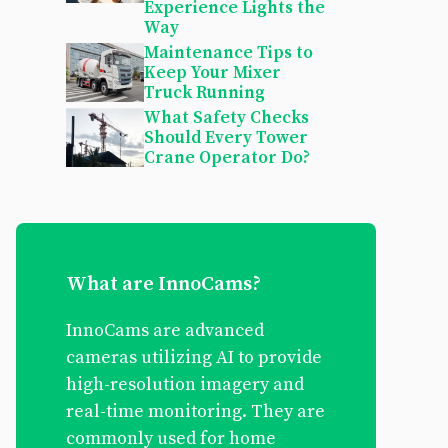
Experience Lights the
Way
Maintenance Tips to
Keep Your Mixer
Truck Running
What Safety Checks
Should Every Tower
Crane Operator Do?
What are InnoCams?
InnoCams are advanced
cameras utilizing AI to provide
high-resolution imagery and
real-time monitoring. They are
commonly used for home