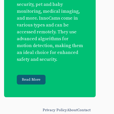
security, pet and baby
monitoring, medical imaging,
and more. InnoCams come in
various types and can be
accessed remotely. They use
advanced algorithms for
motion detection, making them
an ideal choice for enhanced
safety and security.
Read More
Privacy Policy
About
Contact