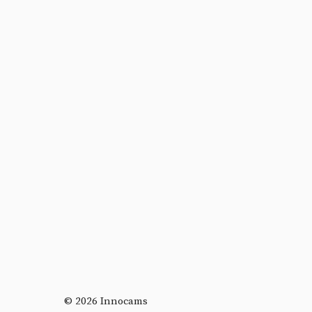
© 2026 Innocams