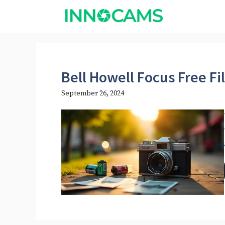
Skip
to
content
Bell Howell Focus Free F
September 26, 2024