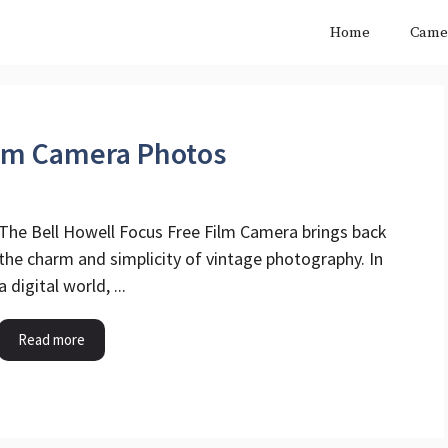
Home
Came
ilm Camera Photos
The Bell Howell Focus Free Film Camera brings back
the charm and simplicity of vintage photography. In
a digital world, ...
Read more