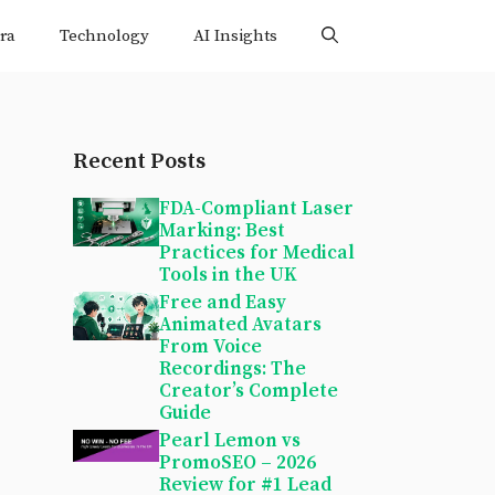
ra
Technology
AI Insights
Recent Posts
FDA-Compliant Laser
Marking: Best
Practices for Medical
Tools in the UK
Free and Easy
Animated Avatars
From Voice
Recordings: The
Creator’s Complete
Guide
Pearl Lemon vs
PromoSEO – 2026
Review for #1 Lead