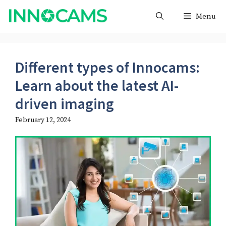
Skip
Menu
to
content
Different types of Innocams:
Learn about the latest AI-
driven imaging
February 12, 2024