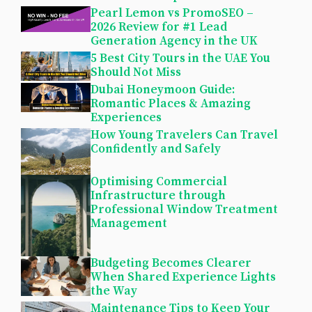
Pearl Lemon vs PromoSEO –
2026 Review for #1 Lead
Generation Agency in the UK
5 Best City Tours in the UAE You
Should Not Miss
Dubai Honeymoon Guide:
Romantic Places & Amazing
Experiences
How Young Travelers Can Travel
Confidently and Safely
Optimising Commercial
Infrastructure through
Professional Window Treatment
Management
Budgeting Becomes Clearer
When Shared Experience Lights
the Way
Maintenance Tips to Keep Your