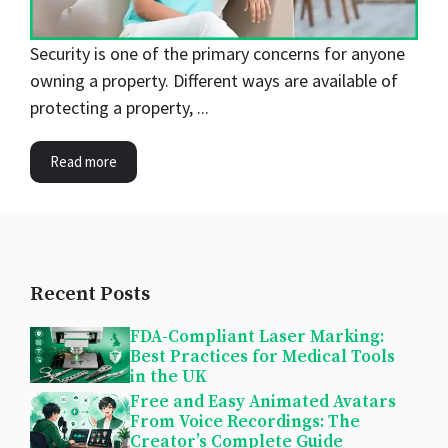
Security is one of the primary concerns for anyone
owning a property. Different ways are available of
protecting a property, ...
Read more
Recent Posts
FDA-Compliant Laser Marking:
Best Practices for Medical Tools
in the UK
Free and Easy Animated Avatars
From Voice Recordings: The
Creator’s Complete Guide