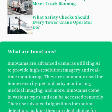
Mixer Truck Running
What Safety Checks Should
Every Tower Crane Operator
Do?
What are InnoCams?
InnoCams are advanced cameras utilizing AI
to provide high-resolution imagery and real-
time monitoring. They are commonly used for
home security, pet and baby monitoring,
medical imaging, and more. InnoCams come
in various types and can be accessed remotely.
They use advanced algorithms for motion
detection, making them an ideal choice for