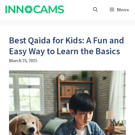
Skip
Menu
to
content
Best Qaida for Kids: A Fun and
Easy Way to Learn the Basics
March 25, 2025