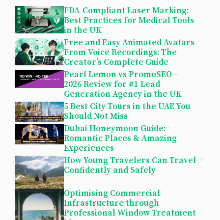
FDA-Compliant Laser Marking:
Best Practices for Medical Tools
in the UK
Free and Easy Animated Avatars
From Voice Recordings: The
Creator’s Complete Guide
Pearl Lemon vs PromoSEO –
2026 Review for #1 Lead
Generation Agency in the UK
5 Best City Tours in the UAE You
Should Not Miss
Dubai Honeymoon Guide:
Romantic Places & Amazing
Experiences
How Young Travelers Can Travel
Confidently and Safely
Optimising Commercial
Infrastructure through
Professional Window Treatment