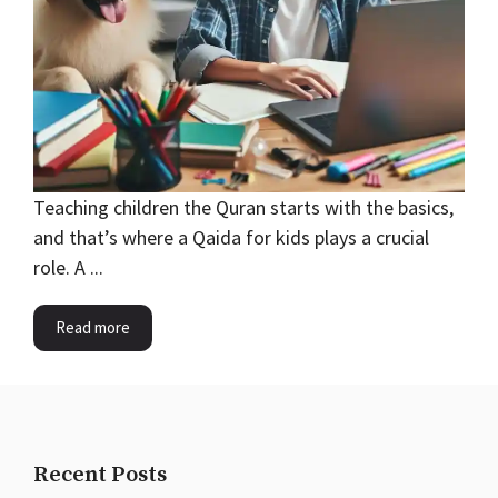
Teaching children the Quran starts with the basics,
and that’s where a Qaida for kids plays a crucial
role. A ...
Read more
Recent Posts