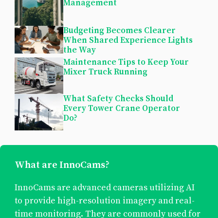
Management
Budgeting Becomes Clearer
When Shared Experience Lights
the Way
Maintenance Tips to Keep Your
Mixer Truck Running
What Safety Checks Should
Every Tower Crane Operator
Do?
What are InnoCams?
InnoCams are advanced cameras utilizing AI
to provide high-resolution imagery and real-
time monitoring. They are commonly used for