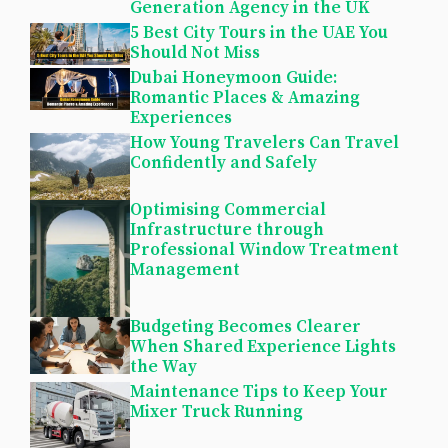
Generation Agency in the UK
5 Best City Tours in the UAE You
Should Not Miss
Dubai Honeymoon Guide:
Romantic Places & Amazing
Experiences
How Young Travelers Can Travel
Confidently and Safely
Optimising Commercial
Infrastructure through
Professional Window Treatment
Management
Budgeting Becomes Clearer
When Shared Experience Lights
the Way
Maintenance Tips to Keep Your
Mixer Truck Running