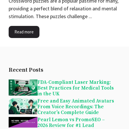
Crossword puzzles are a popular pastime for many,
providing a perfect blend of relaxation and mental
stimulation. These puzzles challenge ...
Read more
Recent Posts
FDA-Compliant Laser Marking:
Best Practices for Medical Tools
in the UK
Free and Easy Animated Avatars
From Voice Recordings: The
Creator’s Complete Guide
Pearl Lemon vs PromoSEO –
2026 Review for #1 Lead