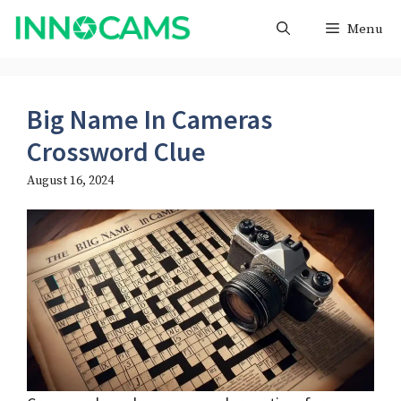
Skip
Menu
to
content
Big Name In Cameras
Crossword Clue
August 16, 2024