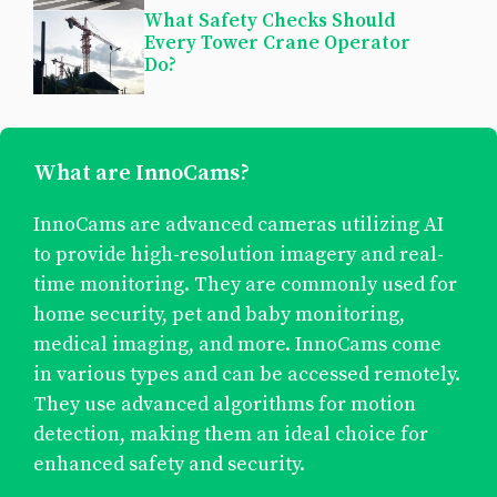
What Safety Checks Should
Every Tower Crane Operator
Do?
What are InnoCams?
InnoCams are advanced cameras utilizing AI
to provide high-resolution imagery and real-
time monitoring. They are commonly used for
home security, pet and baby monitoring,
medical imaging, and more. InnoCams come
in various types and can be accessed remotely.
They use advanced algorithms for motion
detection, making them an ideal choice for
enhanced safety and security.