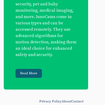
security, pet and baby
monitoring, medical imaging,
and more. InnoCams come in
various types and can be
accessed remotely. They use
advanced algorithms for
motion detection, making them
an ideal choice for enhanced
safety and security.
Read More
Privacy Policy
About
Contact