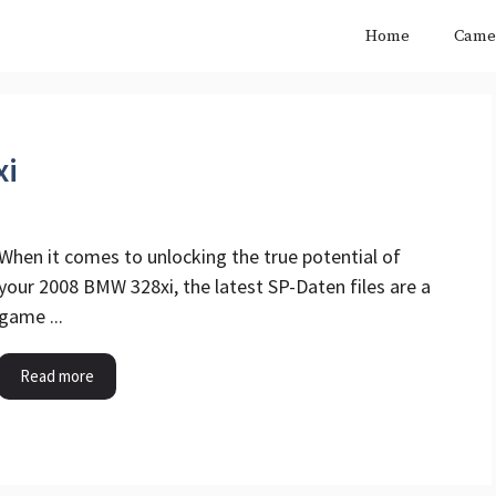
Home
Came
xi
When it comes to unlocking the true potential of
your 2008 BMW 328xi, the latest SP-Daten files are a
game ...
Read more