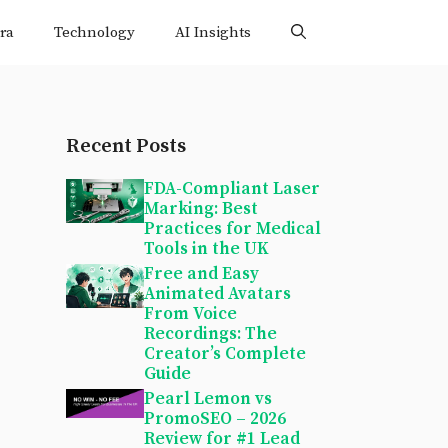
ra
Technology
AI Insights
Recent Posts
FDA-Compliant Laser
Marking: Best
Practices for Medical
Tools in the UK
Free and Easy
Animated Avatars
From Voice
Recordings: The
Creator’s Complete
Guide
Pearl Lemon vs
PromoSEO – 2026
Review for #1 Lead