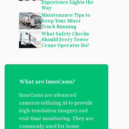
Experience Lights the
Way
Maintenance Tips to
Keep Your Mixer
Truck Running
What Safety Checks
Should Every Tower
Crane Operator Do?
What are InnoCams?
InnoCams are advanced
cameras utilizing AI to provide
high-resolution imagery and
real-time monitoring. They are
commonly used for home