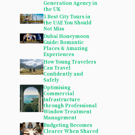
Generation Agency in
the UK
5 Best City Tours in
the UAE You Should
Not Miss
Dubai Honeymoon
Guide: Romantic
Places & Amazing
Experiences
How Young Travelers
Can Travel
Confidently and
Safely
Optimising
Commercial
Infrastructure
through Professional
Window Treatment
Management
Budgeting Becomes
Clearer When Shared