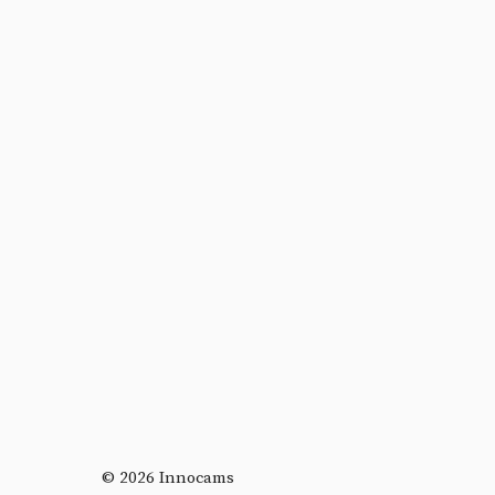
© 2026 Innocams