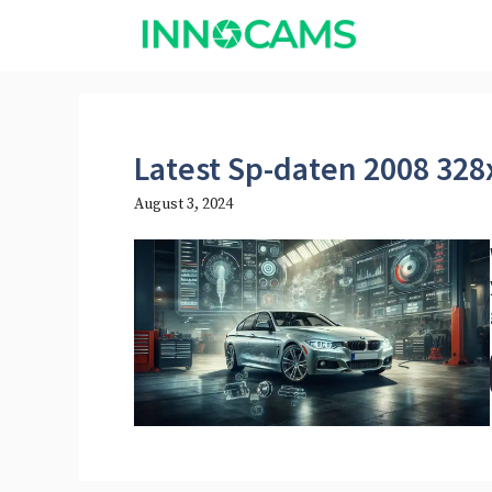
Skip
to
content
Latest Sp-daten 2008 328
August 3, 2024