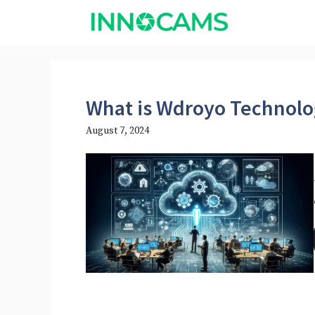
Skip
to
content
What is Wdroyo Technolo
August 7, 2024