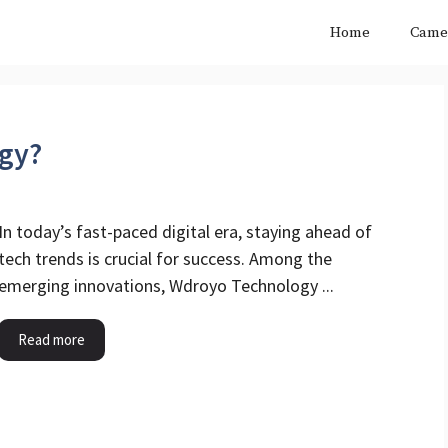
Home
Came
gy?
In today’s fast-paced digital era, staying ahead of
tech trends is crucial for success. Among the
emerging innovations, Wdroyo Technology ...
Read more