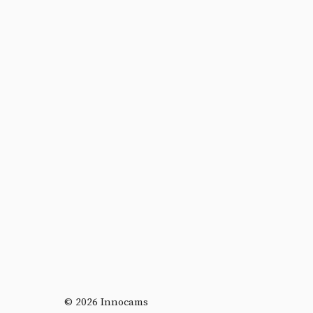
© 2026 Innocams