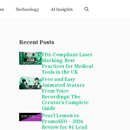
ra
Technology
AI Insights
Recent Posts
FDA-Compliant Laser
Marking: Best
Practices for Medical
Tools in the UK
Free and Easy
Animated Avatars
From Voice
Recordings: The
Creator’s Complete
Guide
Pearl Lemon vs
PromoSEO – 2026
Review for #1 Lead