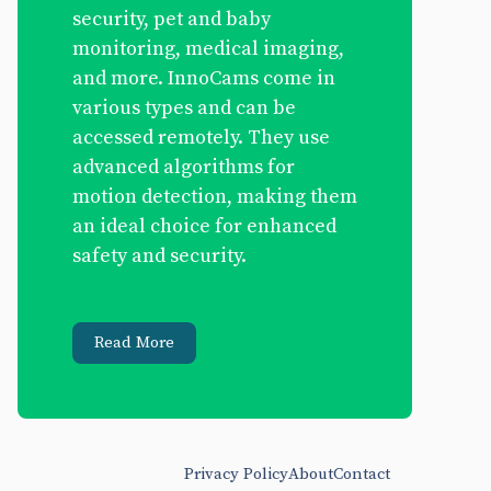
security, pet and baby
monitoring, medical imaging,
and more. InnoCams come in
various types and can be
accessed remotely. They use
advanced algorithms for
motion detection, making them
an ideal choice for enhanced
safety and security.
Read More
Privacy Policy
About
Contact