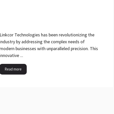
Linkcor Technologies has been revolutionizing the
industry by addressing the complex needs of
modern businesses with unparalleled precision. This
innovative ...
Read more