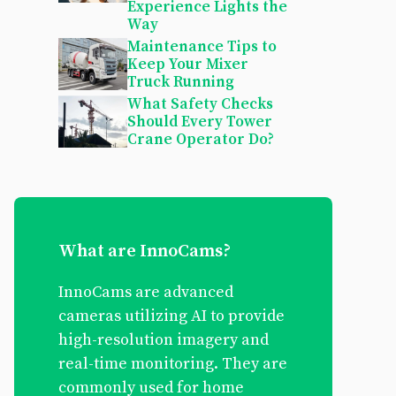
Experience Lights the
Way
Maintenance Tips to
Keep Your Mixer
Truck Running
What Safety Checks
Should Every Tower
Crane Operator Do?
What are InnoCams?
InnoCams are advanced
cameras utilizing AI to provide
high-resolution imagery and
real-time monitoring. They are
commonly used for home