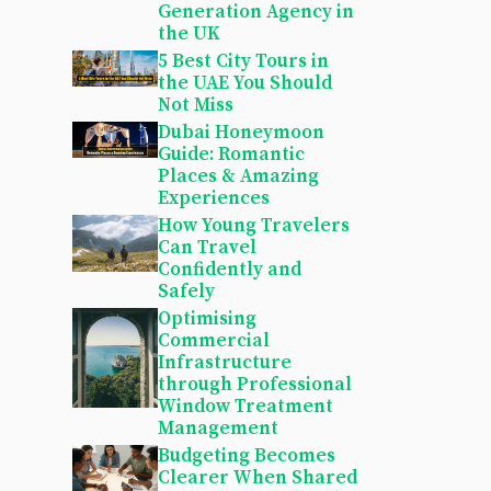
Generation Agency in
the UK
5 Best City Tours in
the UAE You Should
Not Miss
Dubai Honeymoon
Guide: Romantic
Places & Amazing
Experiences
How Young Travelers
Can Travel
Confidently and
Safely
Optimising
Commercial
Infrastructure
through Professional
Window Treatment
Management
Budgeting Becomes
Clearer When Shared