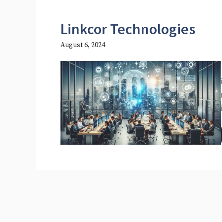
Linkcor Technologies
August 6, 2024