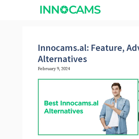
Skip
to
content
Innocams.al: Feature, Ad
Alternatives
February 9, 2024