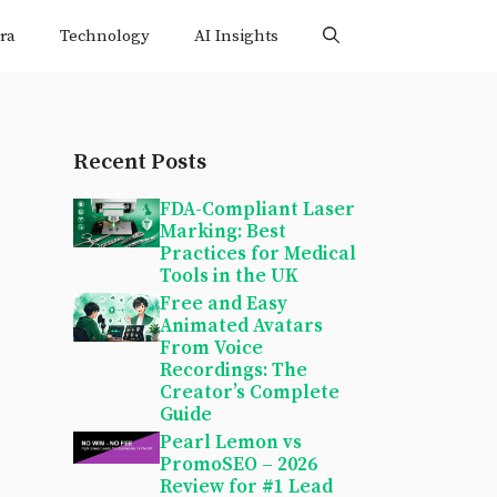
ra
Technology
AI Insights
Recent Posts
FDA-Compliant Laser
Marking: Best
Practices for Medical
Tools in the UK
Free and Easy
Animated Avatars
From Voice
Recordings: The
Creator’s Complete
Guide
Pearl Lemon vs
PromoSEO – 2026
Review for #1 Lead