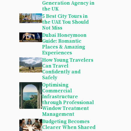
Generation Agency in
the UK
5 Best City Tours in
the UAE You Should
Not Miss
Dubai Honeymoon
Guide: Romantic
Places & Amazing
Experiences
How Young Travelers
Can Travel
Confidently and
Safely
Optimising
Commercial
Infrastructure
through Professional
Window Treatment
Management
Budgeting Becomes
Clearer When Shared