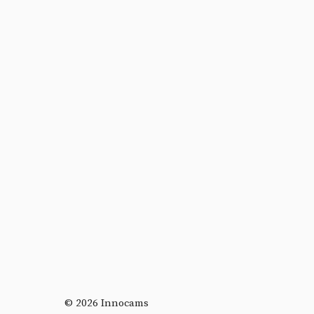
© 2026 Innocams