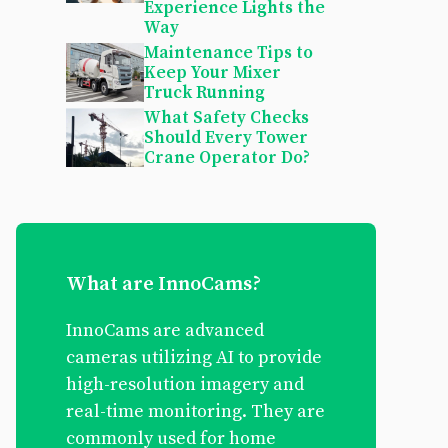
Experience Lights the
Way
Maintenance Tips to
Keep Your Mixer
Truck Running
What Safety Checks
Should Every Tower
Crane Operator Do?
What are InnoCams?
InnoCams are advanced
cameras utilizing AI to provide
high-resolution imagery and
real-time monitoring. They are
commonly used for home