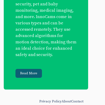
security, pet and baby
monitoring, medical imaging,
and more. InnoCams come in
various types and can be
accessed remotely. They use
advanced algorithms for
motion detection, making them
an ideal choice for enhanced
safety and security.
Read More
Privacy Policy
About
Contact