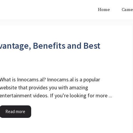
Home
Came
vantage, Benefits and Best
What is Innocams.al? Innocams.al is a popular
website that provides you with amazing
entertainment videos. If you’re looking for more ...
Read more