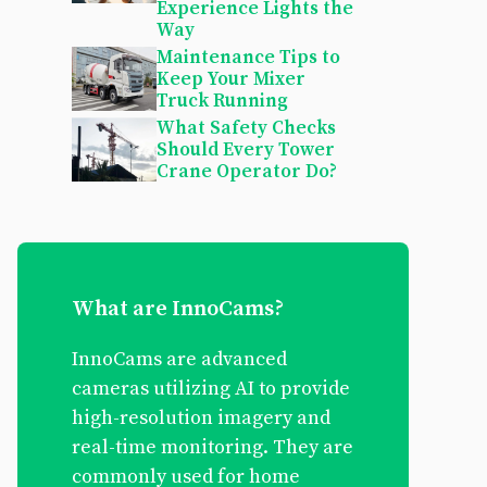
Experience Lights the
Way
Maintenance Tips to
Keep Your Mixer
Truck Running
What Safety Checks
Should Every Tower
Crane Operator Do?
What are InnoCams?
InnoCams are advanced
cameras utilizing AI to provide
high-resolution imagery and
real-time monitoring. They are
commonly used for home