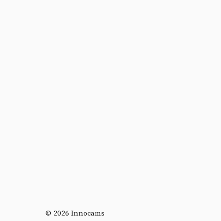
© 2026 Innocams