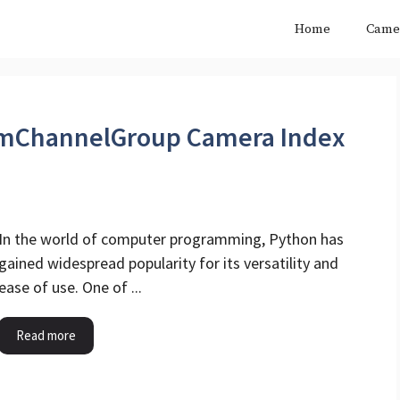
Home
Came
amChannelGroup Camera Index
In the world of computer programming, Python has
gained widespread popularity for its versatility and
ease of use. One of ...
Read more