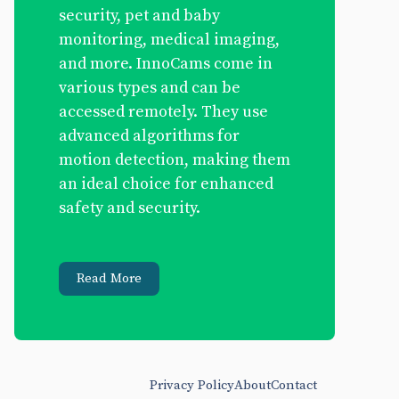
security, pet and baby
monitoring, medical imaging,
and more. InnoCams come in
various types and can be
accessed remotely. They use
advanced algorithms for
motion detection, making them
an ideal choice for enhanced
safety and security.
Read More
Privacy Policy
About
Contact