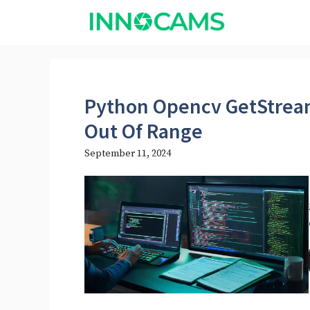
Skip
to
content
Python Opencv GetStre
Out Of Range
September 11, 2024