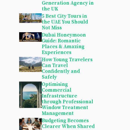
Generation Agency in
the UK
5 Best City Tours in
the UAE You Should
Not Miss
Dubai Honeymoon
Guide: Romantic
Places & Amazing
Experiences
How Young Travelers
Can Travel
Confidently and
Safely
Optimising
Commercial
Infrastructure
through Professional
Window Treatment
Management
Budgeting Becomes
Clearer When Shared