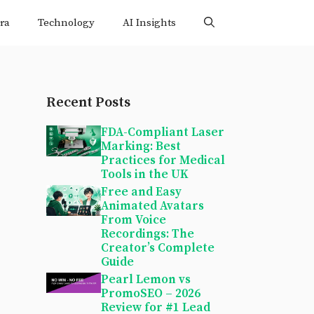
ra
Technology
AI Insights
Recent Posts
FDA-Compliant Laser
Marking: Best
Practices for Medical
Tools in the UK
Free and Easy
Animated Avatars
From Voice
Recordings: The
Creator’s Complete
Guide
Pearl Lemon vs
PromoSEO – 2026
Review for #1 Lead