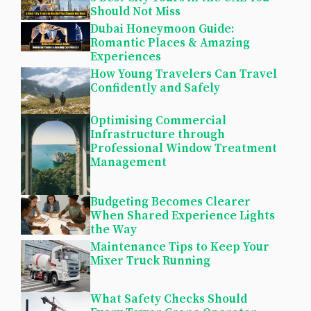
Should Not Miss
Dubai Honeymoon Guide:
Romantic Places & Amazing
Experiences
How Young Travelers Can Travel
Confidently and Safely
Optimising Commercial
Infrastructure through
Professional Window Treatment
Management
Budgeting Becomes Clearer
When Shared Experience Lights
the Way
Maintenance Tips to Keep Your
Mixer Truck Running
What Safety Checks Should