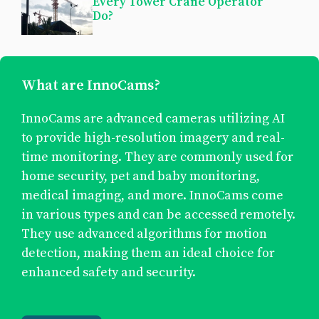
Every Tower Crane Operator
Do?
What are InnoCams?
InnoCams are advanced cameras utilizing AI
to provide high-resolution imagery and real-
time monitoring. They are commonly used for
home security, pet and baby monitoring,
medical imaging, and more. InnoCams come
in various types and can be accessed remotely.
They use advanced algorithms for motion
detection, making them an ideal choice for
enhanced safety and security.