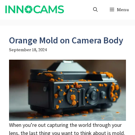
Skip
Menu
to
content
Orange Mold on Camera Body
September 18, 2024
When you’re out capturing the world through your
lens, the last thing you want to think about is mold.