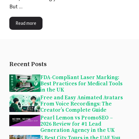
But ...
Read more
Recent Posts
FDA-Compliant Laser Marking:
Best Practices for Medical Tools
in the UK
Free and Easy Animated Avatars
From Voice Recordings: The
Creator’s Complete Guide
Pearl Lemon vs PromoSEO –
2026 Review for #1 Lead
Generation Agency in the UK
5 Best City Tours in the UAE You