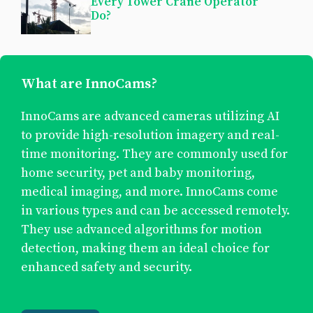
Every Tower Crane Operator
Do?
What are InnoCams?
InnoCams are advanced cameras utilizing AI
to provide high-resolution imagery and real-
time monitoring. They are commonly used for
home security, pet and baby monitoring,
medical imaging, and more. InnoCams come
in various types and can be accessed remotely.
They use advanced algorithms for motion
detection, making them an ideal choice for
enhanced safety and security.