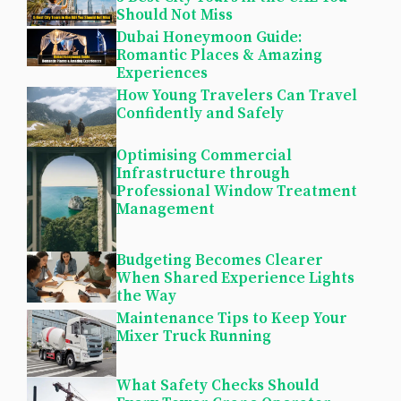
Should Not Miss
Dubai Honeymoon Guide:
Romantic Places & Amazing
Experiences
How Young Travelers Can Travel
Confidently and Safely
Optimising Commercial
Infrastructure through
Professional Window Treatment
Management
Budgeting Becomes Clearer
When Shared Experience Lights
the Way
Maintenance Tips to Keep Your
Mixer Truck Running
What Safety Checks Should