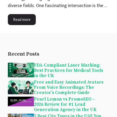
diverse fields. One fascinating intersection is the ...
Read more
Recent Posts
FDA-Compliant Laser Marking:
Best Practices for Medical Tools
in the UK
Free and Easy Animated Avatars
From Voice Recordings: The
Creator’s Complete Guide
Pearl Lemon vs PromoSEO –
2026 Review for #1 Lead
Generation Agency in the UK
5 Best City Tours in the UAE You