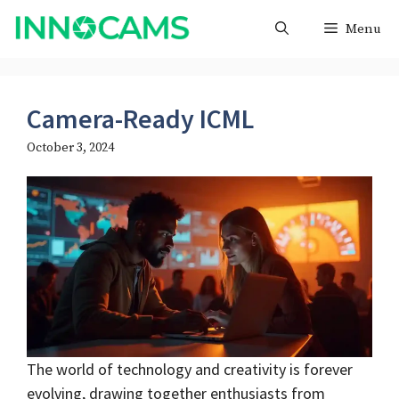
Skip
Menu
to
content
Camera-Ready ICML
October 3, 2024
The world of technology and creativity is forever
evolving, drawing together enthusiasts from