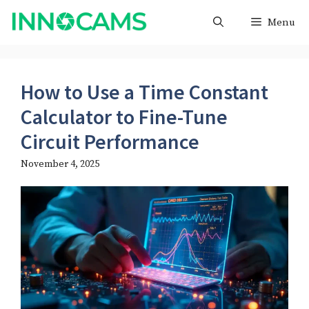
Skip
Menu
to
content
How to Use a Time Constant
Calculator to Fine-Tune
Circuit Performance
November 4, 2025