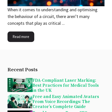
When it comes to understanding and optimising
the behaviour of a circuit, there aren’t many
concepts that play as critical ...
Read more
Recent Posts
FDA-Compliant Laser Marking:
Best Practices for Medical Tools
in the UK
Free and Easy Animated Avatars
From Voice Recordings: The
Creator’s Complete Guide