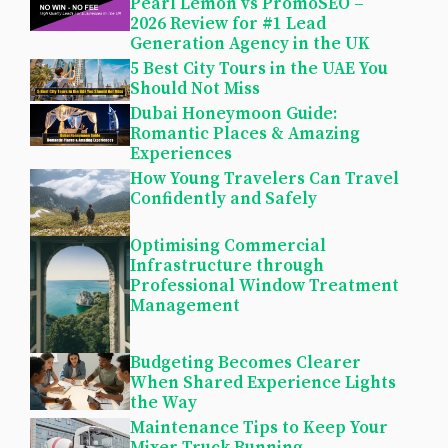
Pearl Lemon vs PromoSEO –
2026 Review for #1 Lead
Generation Agency in the UK
5 Best City Tours in the UAE You
Should Not Miss
Dubai Honeymoon Guide:
Romantic Places & Amazing
Experiences
How Young Travelers Can Travel
Confidently and Safely
Optimising Commercial
Infrastructure through
Professional Window Treatment
Management
Budgeting Becomes Clearer
When Shared Experience Lights
the Way
Maintenance Tips to Keep Your
Mixer Truck Running