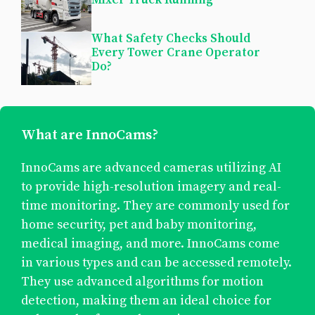
What Safety Checks Should
Every Tower Crane Operator
Do?
What are InnoCams?
InnoCams are advanced cameras utilizing AI
to provide high-resolution imagery and real-
time monitoring. They are commonly used for
home security, pet and baby monitoring,
medical imaging, and more. InnoCams come
in various types and can be accessed remotely.
They use advanced algorithms for motion
detection, making them an ideal choice for