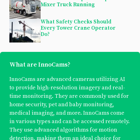
Mixer Truck Running
What Safety Checks Should
Every Tower Crane Operator
Do?
What are InnoCams?
InnoCams are advanced cameras utilizing AI
to provide high-resolution imagery and real-
time monitoring. They are commonly used for
home security, pet and baby monitoring,
medical imaging, and more. InnoCams come
in various types and can be accessed remotely.
They use advanced algorithms for motion
detection, making them an ideal choice for