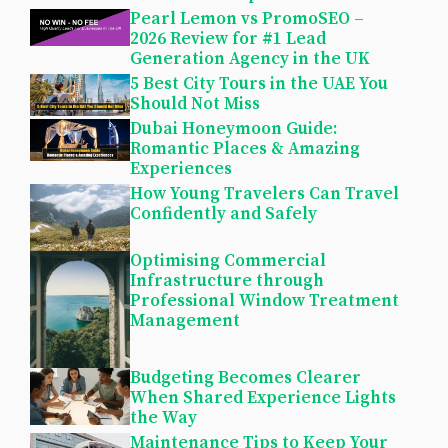
Pearl Lemon vs PromoSEO –
2026 Review for #1 Lead
Generation Agency in the UK
5 Best City Tours in the UAE You
Should Not Miss
Dubai Honeymoon Guide:
Romantic Places & Amazing
Experiences
How Young Travelers Can Travel
Confidently and Safely
Optimising Commercial
Infrastructure through
Professional Window Treatment
Management
Budgeting Becomes Clearer
When Shared Experience Lights
the Way
Maintenance Tips to Keep Your