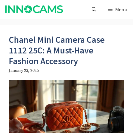
Skip
Menu
to
content
Chanel Mini Camera Case
1112 25C: A Must-Have
Fashion Accessory
January 23, 2025