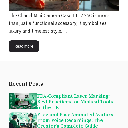
The Chanel Mini Camera Case 1112 25C is more
than just a functional accessory; it symbolizes
luxury and timeless style. ...
Read more
Recent Posts
FDA-Compliant Laser Marking:
Best Practices for Medical Tools
in the UK
Free and Easy Animated Avatars
From Voice Recordings: The
Creator’s Complete Guide