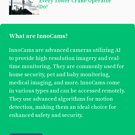
Every Tower Crane Operator
Do?
What are InnoCams?
InnoCams are advanced cameras utilizing AI
to provide high-resolution imagery and real-
time monitoring. They are commonly used for
home security, pet and baby monitoring,
medical imaging, and more. InnoCams come
in various types and can be accessed remotely.
They use advanced algorithms for motion
detection, making them an ideal choice for
enhanced safety and security.