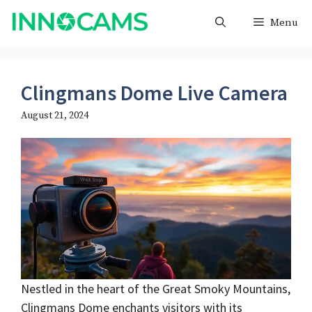
Skip
Menu
to
content
Clingmans Dome Live Camera
August 21, 2024
Nestled in the heart of the Great Smoky Mountains,
Clingmans Dome enchants visitors with its