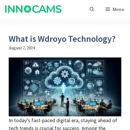
Skip
Menu
to
content
What is Wdroyo Technology?
August 7, 2024
In today’s fast-paced digital era, staying ahead of
tech trends is crucial for success. Among the