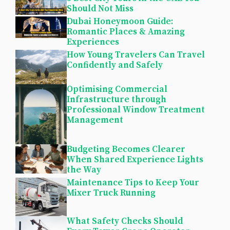
Should Not Miss
Dubai Honeymoon Guide:
Romantic Places & Amazing
Experiences
How Young Travelers Can Travel
Confidently and Safely
Optimising Commercial
Infrastructure through
Professional Window Treatment
Management
Budgeting Becomes Clearer
When Shared Experience Lights
the Way
Maintenance Tips to Keep Your
Mixer Truck Running
What Safety Checks Should