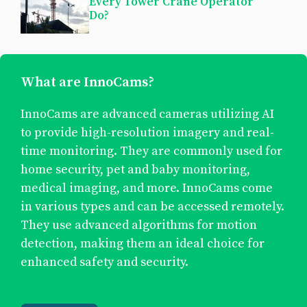
Every Tower Crane Operator
Do?
What are InnoCams?
InnoCams are advanced cameras utilizing AI
to provide high-resolution imagery and real-
time monitoring. They are commonly used for
home security, pet and baby monitoring,
medical imaging, and more. InnoCams come
in various types and can be accessed remotely.
They use advanced algorithms for motion
detection, making them an ideal choice for
enhanced safety and security.