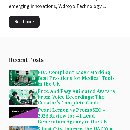
emerging innovations, Wdroyo Technology ...
Read more
Recent Posts
FDA-Compliant Laser Marking:
Best Practices for Medical Tools
in the UK
Free and Easy Animated Avatars
From Voice Recordings: The
Creator’s Complete Guide
Pearl Lemon vs PromoSEO –
2026 Review for #1 Lead
Generation Agency in the UK
5 Best City Tours in the UAE You