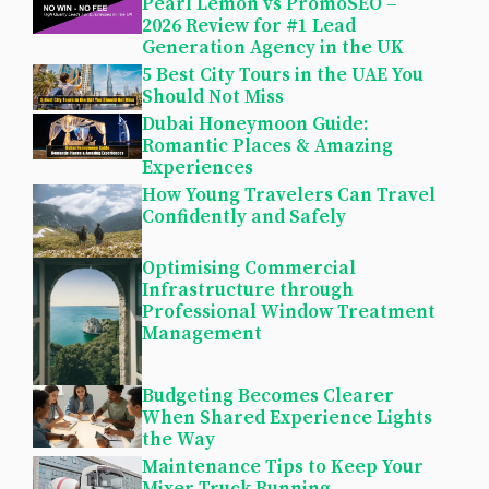
Pearl Lemon vs PromoSEO –
2026 Review for #1 Lead
Generation Agency in the UK
5 Best City Tours in the UAE You
Should Not Miss
Dubai Honeymoon Guide:
Romantic Places & Amazing
Experiences
How Young Travelers Can Travel
Confidently and Safely
Optimising Commercial
Infrastructure through
Professional Window Treatment
Management
Budgeting Becomes Clearer
When Shared Experience Lights
the Way
Maintenance Tips to Keep Your
Mixer Truck Running