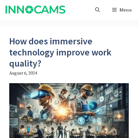
Skip
Menu
to
content
How does immersive
technology improve work
quality?
August 6, 2024