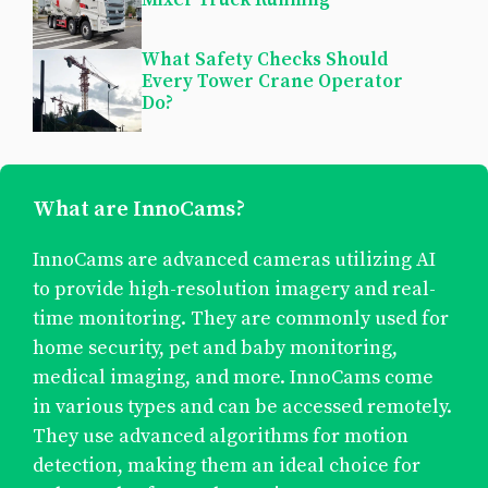
What Safety Checks Should
Every Tower Crane Operator
Do?
What are InnoCams?
InnoCams are advanced cameras utilizing AI
to provide high-resolution imagery and real-
time monitoring. They are commonly used for
home security, pet and baby monitoring,
medical imaging, and more. InnoCams come
in various types and can be accessed remotely.
They use advanced algorithms for motion
detection, making them an ideal choice for