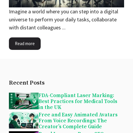
Imagine a world where you can step into a digital
universe to perform your daily tasks, collaborate
with distant colleagues ...
Read more
Recent Posts
FDA-Compliant Laser Marking:
Best Practices for Medical Tools
in the UK
Free and Easy Animated Avatars
From Voice Recordings: The
Creator’s Complete Guide