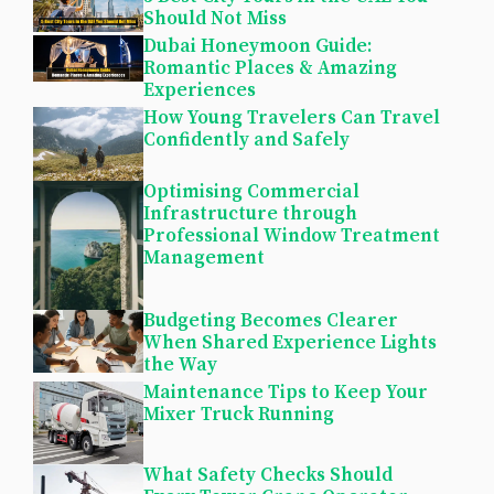
Should Not Miss
Dubai Honeymoon Guide:
Romantic Places & Amazing
Experiences
How Young Travelers Can Travel
Confidently and Safely
Optimising Commercial
Infrastructure through
Professional Window Treatment
Management
Budgeting Becomes Clearer
When Shared Experience Lights
the Way
Maintenance Tips to Keep Your
Mixer Truck Running
What Safety Checks Should