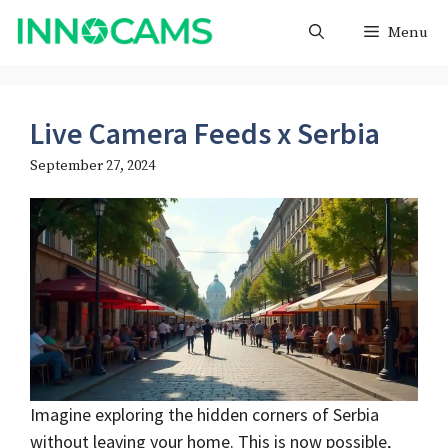
Skip
Menu
to
content
Live Camera Feeds x Serbia
September 27, 2024
Imagine exploring the hidden corners of Serbia
without leaving your home. This is now possible,