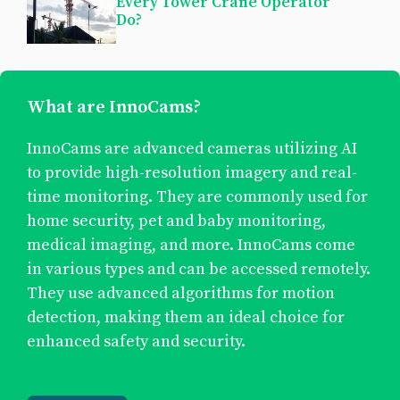
Every Tower Crane Operator
Do?
What are InnoCams?
InnoCams are advanced cameras utilizing AI
to provide high-resolution imagery and real-
time monitoring. They are commonly used for
home security, pet and baby monitoring,
medical imaging, and more. InnoCams come
in various types and can be accessed remotely.
They use advanced algorithms for motion
detection, making them an ideal choice for
enhanced safety and security.