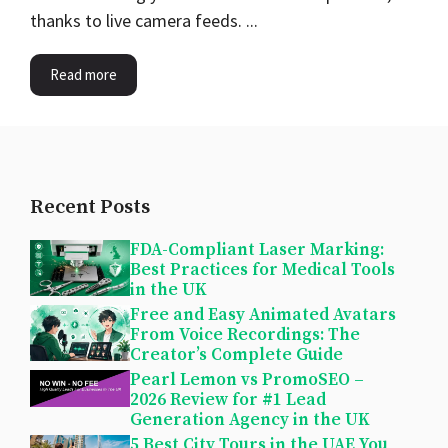
thanks to live camera feeds. ...
Read more
Recent Posts
FDA-Compliant Laser Marking:
Best Practices for Medical Tools
in the UK
Free and Easy Animated Avatars
From Voice Recordings: The
Creator’s Complete Guide
Pearl Lemon vs PromoSEO –
2026 Review for #1 Lead
Generation Agency in the UK
5 Best City Tours in the UAE You