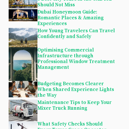
Should Not Miss
Dubai Honeymoon Guide:
Romantic Places & Amazing
Experiences
How Young Travelers Can Travel
Confidently and Safely
Optimising Commercial
Infrastructure through
Professional Window Treatment
Management
Budgeting Becomes Clearer
When Shared Experience Lights
the Way
Maintenance Tips to Keep Your
Mixer Truck Running
What Safety Checks Should