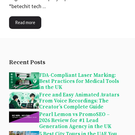
“betechit tech ...
Read more
Recent Posts
FDA-Compliant Laser Marking:
Best Practices for Medical Tools
in the UK
Free and Easy Animated Avatars
From Voice Recordings: The
Creator’s Complete Guide
Pearl Lemon vs PromoSEO –
2026 Review for #1 Lead
Generation Agency in the UK
5 Best City Tours in the UAE You