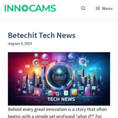
Skip
Menu
to
content
Betechit Tech News
August 4, 2024
Behind every great innovation is a story that often
begins with a simple yet profound ‘what if?’ For