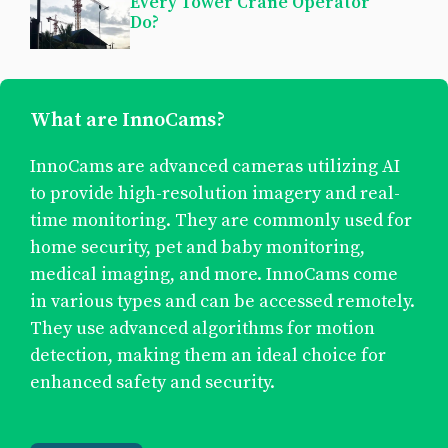
Every Tower Crane Operator
Do?
What are InnoCams?
InnoCams are advanced cameras utilizing AI
to provide high-resolution imagery and real-
time monitoring. They are commonly used for
home security, pet and baby monitoring,
medical imaging, and more. InnoCams come
in various types and can be accessed remotely.
They use advanced algorithms for motion
detection, making them an ideal choice for
enhanced safety and security.