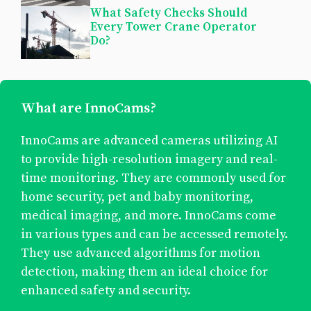
What Safety Checks Should
Every Tower Crane Operator
Do?
What are InnoCams?
InnoCams are advanced cameras utilizing AI
to provide high-resolution imagery and real-
time monitoring. They are commonly used for
home security, pet and baby monitoring,
medical imaging, and more. InnoCams come
in various types and can be accessed remotely.
They use advanced algorithms for motion
detection, making them an ideal choice for
enhanced safety and security.