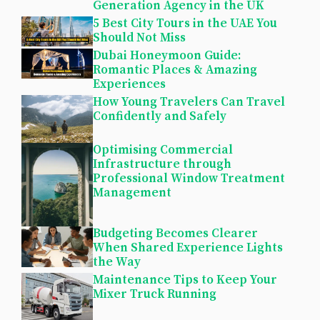
Generation Agency in the UK
5 Best City Tours in the UAE You
Should Not Miss
Dubai Honeymoon Guide:
Romantic Places & Amazing
Experiences
How Young Travelers Can Travel
Confidently and Safely
Optimising Commercial
Infrastructure through
Professional Window Treatment
Management
Budgeting Becomes Clearer
When Shared Experience Lights
the Way
Maintenance Tips to Keep Your
Mixer Truck Running