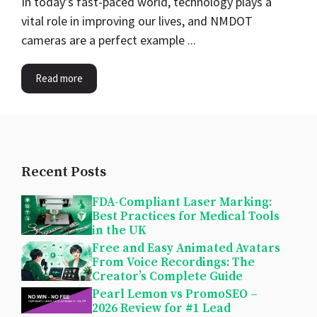
In today’s fast-paced world, technology plays a
vital role in improving our lives, and NMDOT
cameras are a perfect example ...
Read more
Recent Posts
FDA-Compliant Laser Marking:
Best Practices for Medical Tools
in the UK
Free and Easy Animated Avatars
From Voice Recordings: The
Creator’s Complete Guide
Pearl Lemon vs PromoSEO –
2026 Review for #1 Lead