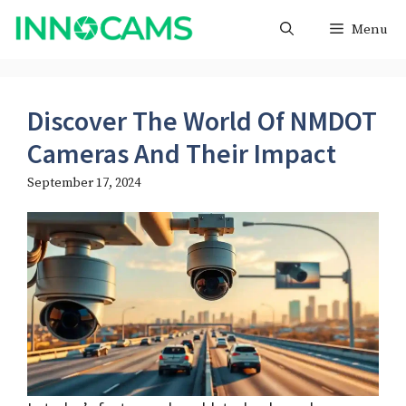
Skip
Menu
to
content
Discover The World Of NMDOT
Cameras And Their Impact
September 17, 2024