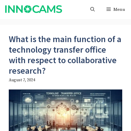
Skip
Menu
to
content
What is the main function of a
technology transfer office
with respect to collaborative
research?
August 7, 2024