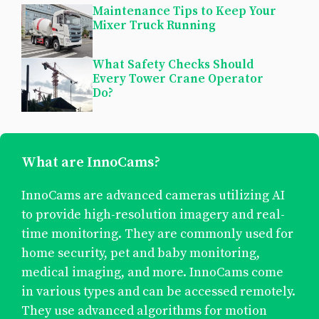
Maintenance Tips to Keep Your
Mixer Truck Running
What Safety Checks Should
Every Tower Crane Operator
Do?
What are InnoCams?
InnoCams are advanced cameras utilizing AI
to provide high-resolution imagery and real-
time monitoring. They are commonly used for
home security, pet and baby monitoring,
medical imaging, and more. InnoCams come
in various types and can be accessed remotely.
They use advanced algorithms for motion