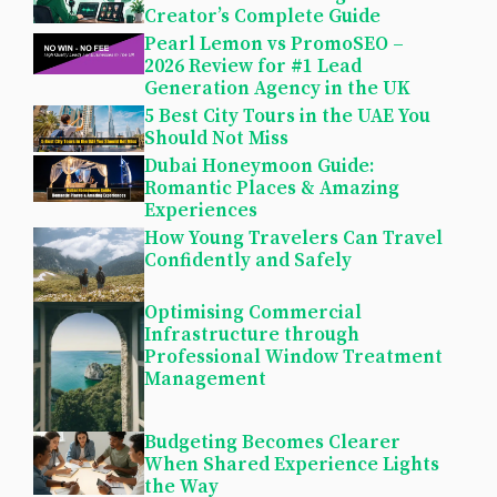
Creator’s Complete Guide
Pearl Lemon vs PromoSEO –
2026 Review for #1 Lead
Generation Agency in the UK
5 Best City Tours in the UAE You
Should Not Miss
Dubai Honeymoon Guide:
Romantic Places & Amazing
Experiences
How Young Travelers Can Travel
Confidently and Safely
Optimising Commercial
Infrastructure through
Professional Window Treatment
Management
Budgeting Becomes Clearer
When Shared Experience Lights
the Way