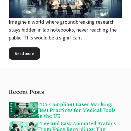
Imagine a world where groundbreaking research
stays hidden in lab notebooks, never reaching the
public. This would be a significant ...
Read more
Recent Posts
FDA-Compliant Laser Marking:
Best Practices for Medical Tools
in the UK
Free and Easy Animated Avatars
From Voice Recordings: The