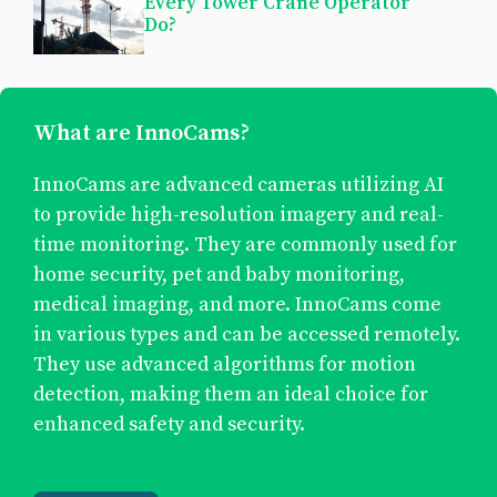
Every Tower Crane Operator
Do?
What are InnoCams?
InnoCams are advanced cameras utilizing AI
to provide high-resolution imagery and real-
time monitoring. They are commonly used for
home security, pet and baby monitoring,
medical imaging, and more. InnoCams come
in various types and can be accessed remotely.
They use advanced algorithms for motion
detection, making them an ideal choice for
enhanced safety and security.