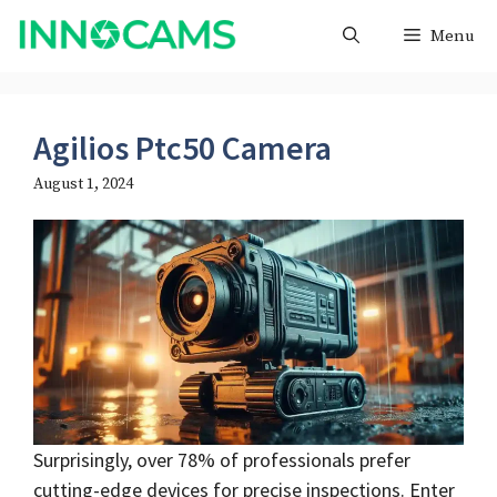
Skip
Menu
to
content
Agilios Ptc50 Camera
August 1, 2024
Surprisingly, over 78% of professionals prefer
cutting-edge devices for precise inspections. Enter