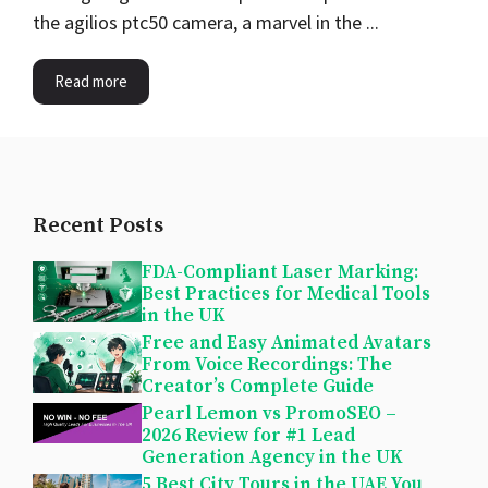
the agilios ptc50 camera, a marvel in the ...
Read more
Recent Posts
FDA-Compliant Laser Marking:
Best Practices for Medical Tools
in the UK
Free and Easy Animated Avatars
From Voice Recordings: The
Creator’s Complete Guide
Pearl Lemon vs PromoSEO –
2026 Review for #1 Lead
Generation Agency in the UK
5 Best City Tours in the UAE You