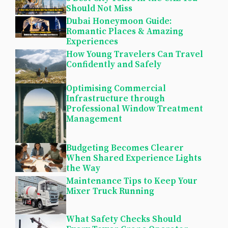
Should Not Miss
Dubai Honeymoon Guide:
Romantic Places & Amazing
Experiences
How Young Travelers Can Travel
Confidently and Safely
Optimising Commercial
Infrastructure through
Professional Window Treatment
Management
Budgeting Becomes Clearer
When Shared Experience Lights
the Way
Maintenance Tips to Keep Your
Mixer Truck Running
What Safety Checks Should