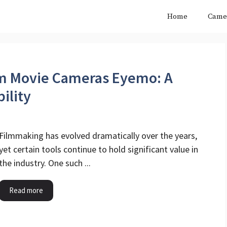
Home
Came
mm Movie Cameras Eyemo​: A
ility
Filmmaking has evolved dramatically over the years,
yet certain tools continue to hold significant value in
the industry. One such ...
Read more