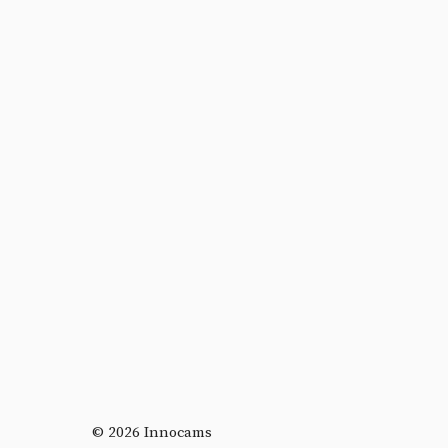
© 2026 Innocams