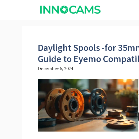
Skip
to
content
Daylight Spools -for 35
Guide to Eyemo Compatib
December 5, 2024