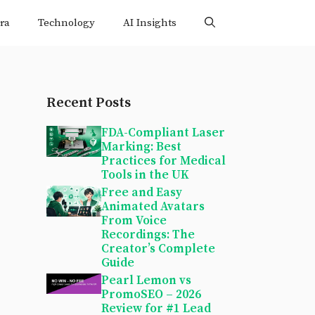
ra
Technology
AI Insights
Recent Posts
FDA-Compliant Laser
Marking: Best
Practices for Medical
Tools in the UK
Free and Easy
Animated Avatars
From Voice
Recordings: The
Creator’s Complete
Guide
Pearl Lemon vs
PromoSEO – 2026
Review for #1 Lead