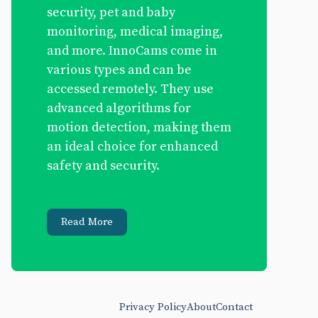
security, pet and baby
monitoring, medical imaging,
and more. InnoCams come in
various types and can be
accessed remotely. They use
advanced algorithms for
motion detection, making them
an ideal choice for enhanced
safety and security.
Read More
Privacy Policy
About
Contact