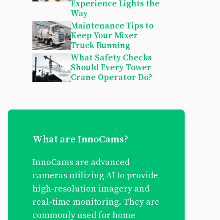
Experience Lights the
Way
Maintenance Tips to
Keep Your Mixer
Truck Running
What Safety Checks
Should Every Tower
Crane Operator Do?
What are InnoCams?
InnoCams are advanced
cameras utilizing AI to provide
high-resolution imagery and
real-time monitoring. They are
commonly used for home