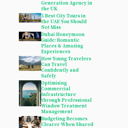
Generation Agency in
the UK
5 Best City Tours in
the UAE You Should
Not Miss
Dubai Honeymoon
Guide: Romantic
Places & Amazing
Experiences
How Young Travelers
Can Travel
Confidently and
Safely
Optimising
Commercial
Infrastructure
through Professional
Window Treatment
Management
Budgeting Becomes
Clearer When Shared