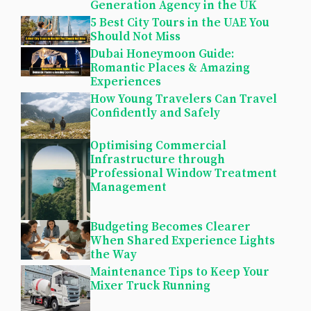
Generation Agency in the UK
5 Best City Tours in the UAE You
Should Not Miss
Dubai Honeymoon Guide:
Romantic Places & Amazing
Experiences
How Young Travelers Can Travel
Confidently and Safely
Optimising Commercial
Infrastructure through
Professional Window Treatment
Management
Budgeting Becomes Clearer
When Shared Experience Lights
the Way
Maintenance Tips to Keep Your
Mixer Truck Running