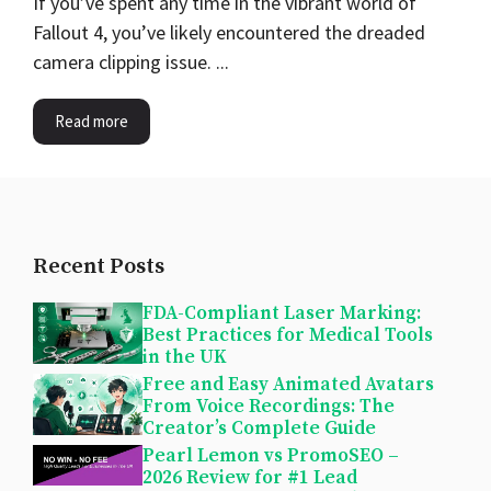
If you’ve spent any time in the vibrant world of
Fallout 4, you’ve likely encountered the dreaded
camera clipping issue. ...
Read more
Recent Posts
FDA-Compliant Laser Marking:
Best Practices for Medical Tools
in the UK
Free and Easy Animated Avatars
From Voice Recordings: The
Creator’s Complete Guide
Pearl Lemon vs PromoSEO –
2026 Review for #1 Lead