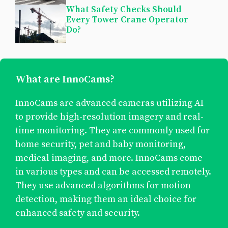
What Safety Checks Should
Every Tower Crane Operator
Do?
What are InnoCams?
InnoCams are advanced cameras utilizing AI
to provide high-resolution imagery and real-
time monitoring. They are commonly used for
home security, pet and baby monitoring,
medical imaging, and more. InnoCams come
in various types and can be accessed remotely.
They use advanced algorithms for motion
detection, making them an ideal choice for
enhanced safety and security.