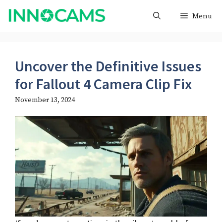
Skip
Menu
to
content
Uncover the Definitive Issues
for Fallout 4 Camera Clip Fix
November 13, 2024