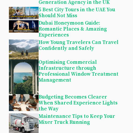
Generation Agency in the UK
5 Best City Tours in the UAE You
Should Not Miss
Dubai Honeymoon Guide:
Romantic Places & Amazing
Experiences
How Young Travelers Can Travel
Confidently and Safely
Optimising Commercial
Infrastructure through
Professional Window Treatment
Management
Budgeting Becomes Clearer
When Shared Experience Lights
the Way
Maintenance Tips to Keep Your
Mixer Truck Running