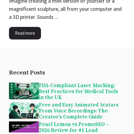
Imagine creating a mini version of yourself or a
magnificent sculpture, all from your computer and
a 3D printer. Sounds ...
Read more
Recent Posts
FDA-Compliant Laser Marking:
Best Practices for Medical Tools
in the UK
Free and Easy Animated Avatars
From Voice Recordings: The
Creator’s Complete Guide
Pearl Lemon vs PromoSEO –
2026 Review for #1 Lead