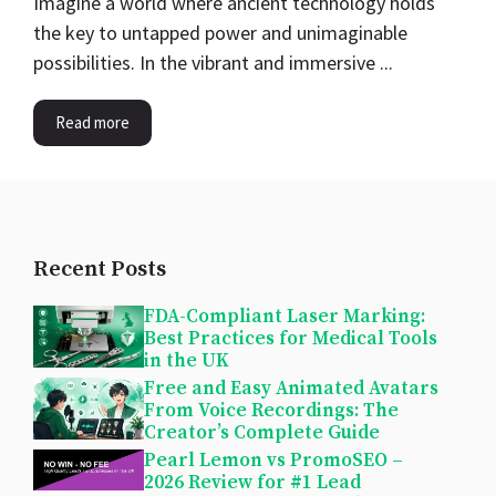
Imagine a world where ancient technology holds
the key to untapped power and unimaginable
possibilities. In the vibrant and immersive ...
Read more
Recent Posts
FDA-Compliant Laser Marking:
Best Practices for Medical Tools
in the UK
Free and Easy Animated Avatars
From Voice Recordings: The
Creator’s Complete Guide
Pearl Lemon vs PromoSEO –
2026 Review for #1 Lead