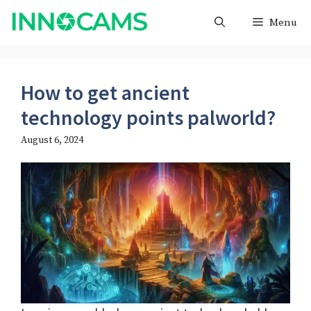
Skip
Menu
to
content
How to get ancient
technology points palworld?
August 6, 2024