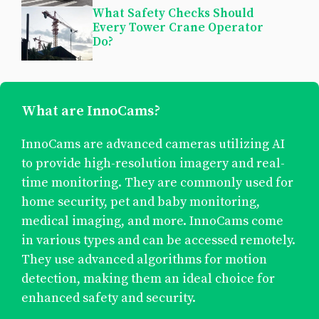
What Safety Checks Should
Every Tower Crane Operator
Do?
What are InnoCams?
InnoCams are advanced cameras utilizing AI
to provide high-resolution imagery and real-
time monitoring. They are commonly used for
home security, pet and baby monitoring,
medical imaging, and more. InnoCams come
in various types and can be accessed remotely.
They use advanced algorithms for motion
detection, making them an ideal choice for
enhanced safety and security.