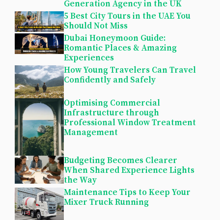
Generation Agency in the UK
5 Best City Tours in the UAE You
Should Not Miss
Dubai Honeymoon Guide:
Romantic Places & Amazing
Experiences
How Young Travelers Can Travel
Confidently and Safely
Optimising Commercial
Infrastructure through
Professional Window Treatment
Management
Budgeting Becomes Clearer
When Shared Experience Lights
the Way
Maintenance Tips to Keep Your
Mixer Truck Running