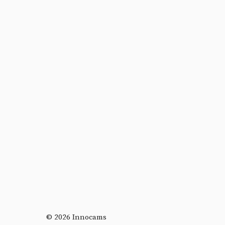
© 2026 Innocams