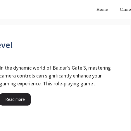
Home
Came
evel
In the dynamic world of Baldur’s Gate 3, mastering
camera controls can significantly enhance your
gaming experience. This role-playing game ...
Read more