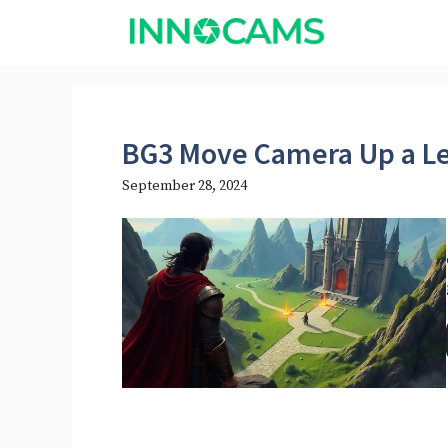
Skip
to
content
BG3 Move Camera Up a L
September 28, 2024