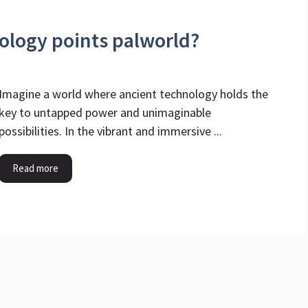
ology points palworld?
Imagine a world where ancient technology holds the
key to untapped power and unimaginable
possibilities. In the vibrant and immersive ...
Read more