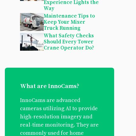
Experience Lights the
Way
Maintenance Tips to
Keep Your Mixer
Truck Running
What Safety Checks
Should Every Tower
Crane Operator Do?
What are InnoCams?
InnoCams are advanced
cameras utilizing AI to provide
high-resolution imagery and
real-time monitoring. They are
commonly used for home