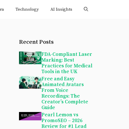
ra
Technology
AI Insights
Recent Posts
FDA-Compliant Laser
Marking: Best
Practices for Medical
Tools in the UK
Free and Easy
Animated Avatars
From Voice
Recordings: The
Creator’s Complete
Guide
Pearl Lemon vs
PromoSEO – 2026
Review for #1 Lead