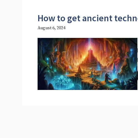
How to get ancient techn
August 6, 2024