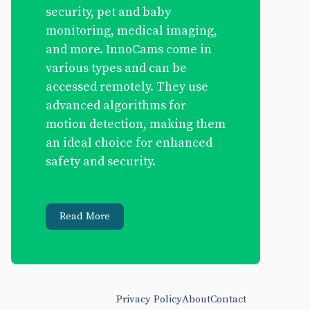
security, pet and baby
monitoring, medical imaging,
and more. InnoCams come in
various types and can be
accessed remotely. They use
advanced algorithms for
motion detection, making them
an ideal choice for enhanced
safety and security.
Read More
Privacy Policy
About
Contact