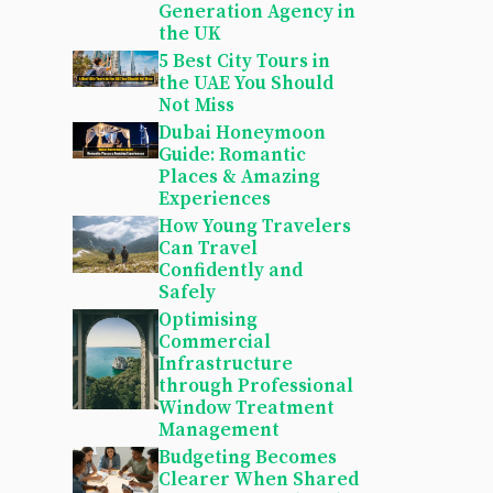
Generation Agency in
the UK
5 Best City Tours in
the UAE You Should
Not Miss
Dubai Honeymoon
Guide: Romantic
Places & Amazing
Experiences
How Young Travelers
Can Travel
Confidently and
Safely
Optimising
Commercial
Infrastructure
through Professional
Window Treatment
Management
Budgeting Becomes
Clearer When Shared