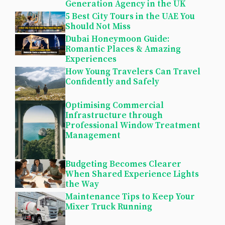
Generation Agency in the UK
5 Best City Tours in the UAE You
Should Not Miss
Dubai Honeymoon Guide:
Romantic Places & Amazing
Experiences
How Young Travelers Can Travel
Confidently and Safely
Optimising Commercial
Infrastructure through
Professional Window Treatment
Management
Budgeting Becomes Clearer
When Shared Experience Lights
the Way
Maintenance Tips to Keep Your
Mixer Truck Running