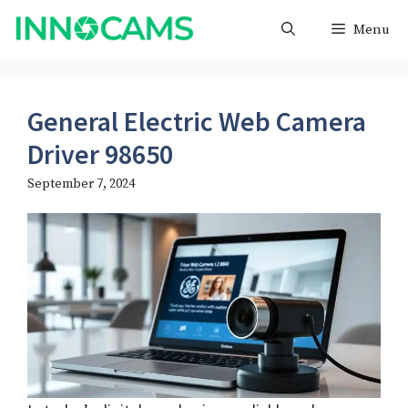
Skip
Menu
to
content
General Electric Web Camera
Driver 98650
September 7, 2024