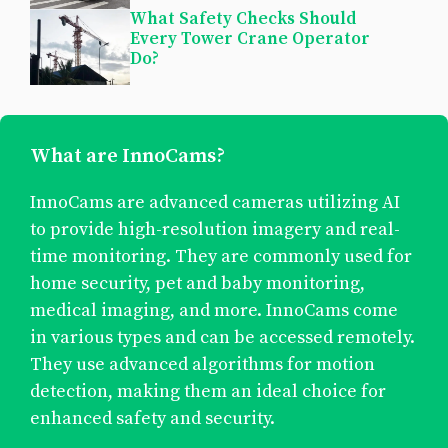
What Safety Checks Should
Every Tower Crane Operator
Do?
What are InnoCams?
InnoCams are advanced cameras utilizing AI
to provide high-resolution imagery and real-
time monitoring. They are commonly used for
home security, pet and baby monitoring,
medical imaging, and more. InnoCams come
in various types and can be accessed remotely.
They use advanced algorithms for motion
detection, making them an ideal choice for
enhanced safety and security.