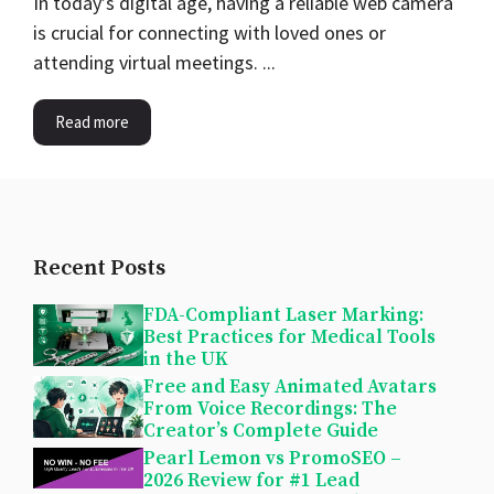
In today’s digital age, having a reliable web camera
is crucial for connecting with loved ones or
attending virtual meetings. ...
Read more
Recent Posts
FDA-Compliant Laser Marking:
Best Practices for Medical Tools
in the UK
Free and Easy Animated Avatars
From Voice Recordings: The
Creator’s Complete Guide
Pearl Lemon vs PromoSEO –
2026 Review for #1 Lead