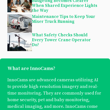
Budgeting Becomes Clearer
When Shared Experience Lights
the Way
Maintenance Tips to Keep Your
Mixer Truck Running
What Safety Checks Should
Every Tower Crane Operator
Do?
What are InnoCams?
InnoCams are advanced cameras utilizing AI
to provide high-resolution imagery and real-
time monitoring. They are commonly used for
home security, pet and baby monitoring,
medical imaging, and more. InnoCams come