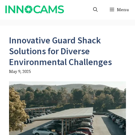
Skip
Menu
to
content
Innovative Guard Shack
Solutions for Diverse
Environmental Challenges
May 9, 2025