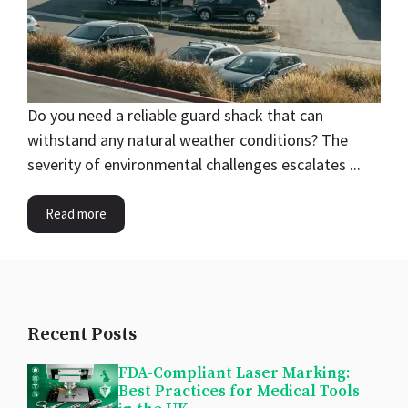
Do you need a reliable guard shack that can
withstand any natural weather conditions? The
severity of environmental challenges escalates ...
Read more
Recent Posts
FDA-Compliant Laser Marking:
Best Practices for Medical Tools