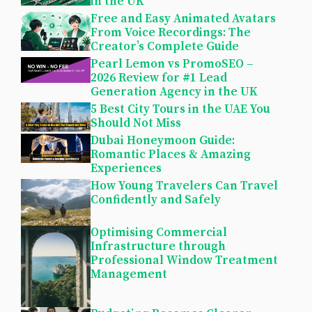
in the UK
Free and Easy Animated Avatars
From Voice Recordings: The
Creator’s Complete Guide
Pearl Lemon vs PromoSEO –
2026 Review for #1 Lead
Generation Agency in the UK
5 Best City Tours in the UAE You
Should Not Miss
Dubai Honeymoon Guide:
Romantic Places & Amazing
Experiences
How Young Travelers Can Travel
Confidently and Safely
Optimising Commercial
Infrastructure through
Professional Window Treatment
Management