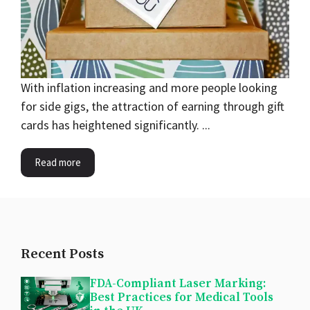
With inflation increasing and more people looking
for side gigs, the attraction of earning through gift
cards has heightened significantly. ...
Read more
Recent Posts
FDA-Compliant Laser Marking:
Best Practices for Medical Tools