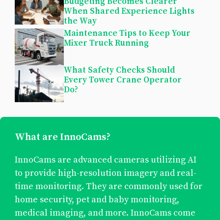
Budgeting Becomes Clearer
When Shared Experience Lights
the Way
Maintenance Tips to Keep Your
Mixer Truck Running
What Safety Checks Should
Every Tower Crane Operator
Do?
What are InnoCams?
InnoCams are advanced cameras utilizing AI
to provide high-resolution imagery and real-
time monitoring. They are commonly used for
home security, pet and baby monitoring,
medical imaging, and more. InnoCams come