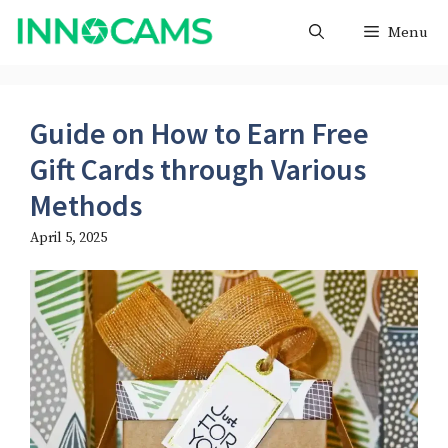
Skip
Menu
to
content
Guide on How to Earn Free
Gift Cards through Various
Methods
April 5, 2025