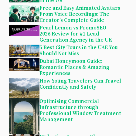
in the UK
Free and Easy Animated Avatars
From Voice Recordings: The
Creator’s Complete Guide
Pearl Lemon vs PromoSEO –
2026 Review for #1 Lead
Generation Agency in the UK
5 Best City Tours in the UAE You
Should Not Miss
Dubai Honeymoon Guide:
Romantic Places & Amazing
Experiences
How Young Travelers Can Travel
Confidently and Safely
Optimising Commercial
Infrastructure through
Professional Window Treatment
Management