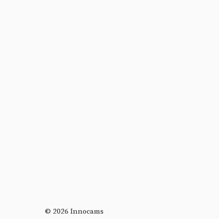
© 2026 Innocams