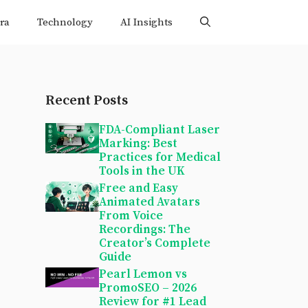
ra
Technology
AI Insights
Recent Posts
FDA-Compliant Laser
Marking: Best
Practices for Medical
Tools in the UK
Free and Easy
Animated Avatars
From Voice
Recordings: The
Creator’s Complete
Guide
Pearl Lemon vs
PromoSEO – 2026
Review for #1 Lead