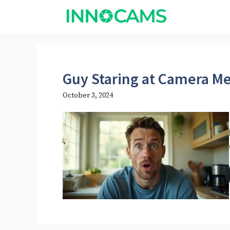
Skip
to
content
Guy Staring at Camera 
October 3, 2024