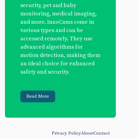
security, pet and baby
monitoring, medical imaging,
and more. InnoCams come in
various types and can be
accessed remotely. They use
advanced algorithms for
motion detection, making them
an ideal choice for enhanced
safety and security.
Read More
Privacy Policy
About
Contact