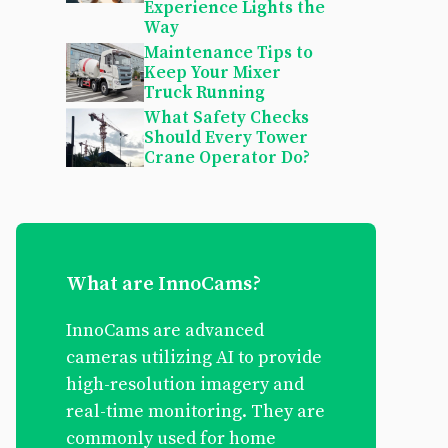
Experience Lights the
Way
Maintenance Tips to
Keep Your Mixer
Truck Running
What Safety Checks
Should Every Tower
Crane Operator Do?
What are InnoCams?
InnoCams are advanced
cameras utilizing AI to provide
high-resolution imagery and
real-time monitoring. They are
commonly used for home