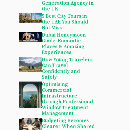
Generation Agency in
the UK
5 Best City Tours in
the UAE You Should
Not Miss
Dubai Honeymoon
Guide: Romantic
Places & Amazing
Experiences
How Young Travelers
Can Travel
Confidently and
Safely
Optimising
Commercial
Infrastructure
through Professional
Window Treatment
Management
Budgeting Becomes
Clearer When Shared