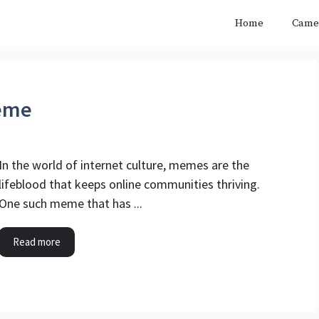
Home
Came
Meme
In the world of internet culture, memes are the
lifeblood that keeps online communities thriving.
One such meme that has ...
Read more