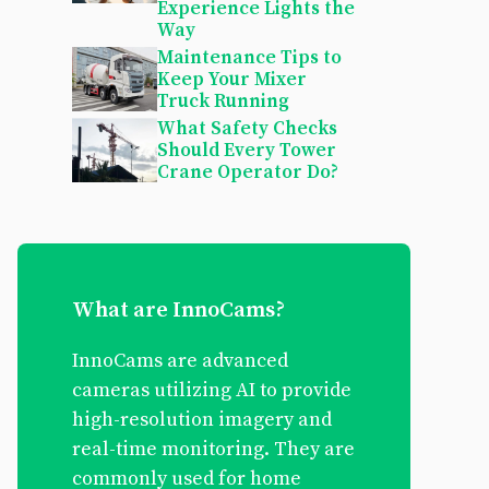
Experience Lights the
Way
Maintenance Tips to
Keep Your Mixer
Truck Running
What Safety Checks
Should Every Tower
Crane Operator Do?
What are InnoCams?
InnoCams are advanced
cameras utilizing AI to provide
high-resolution imagery and
real-time monitoring. They are
commonly used for home