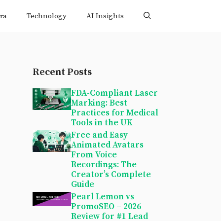
ra
Technology
AI Insights
Recent Posts
FDA-Compliant Laser
Marking: Best
Practices for Medical
Tools in the UK
Free and Easy
Animated Avatars
From Voice
Recordings: The
Creator’s Complete
Guide
Pearl Lemon vs
PromoSEO – 2026
Review for #1 Lead