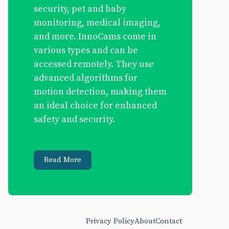
security, pet and baby
monitoring, medical imaging,
and more. InnoCams come in
various types and can be
accessed remotely. They use
advanced algorithms for
motion detection, making them
an ideal choice for enhanced
safety and security.
Read More
Privacy Policy
About
Contact