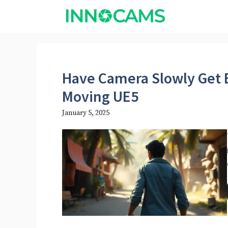
Skip
to
content
Have Camera Slowly Get 
Moving UE5​
January 5, 2025