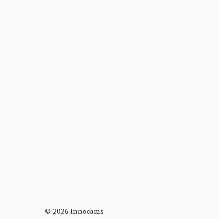
© 2026 Innocams