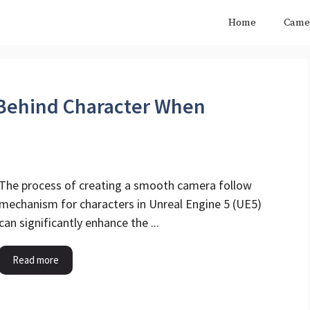
Home
Came
Behind Character When
The process of creating a smooth camera follow
mechanism for characters in Unreal Engine 5 (UE5)
can significantly enhance the ...
Read more