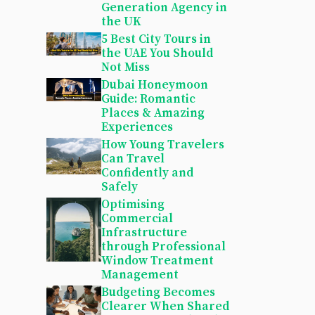
Generation Agency in
the UK
5 Best City Tours in
the UAE You Should
Not Miss
Dubai Honeymoon
Guide: Romantic
Places & Amazing
Experiences
How Young Travelers
Can Travel
Confidently and
Safely
Optimising
Commercial
Infrastructure
through Professional
Window Treatment
Management
Budgeting Becomes
Clearer When Shared