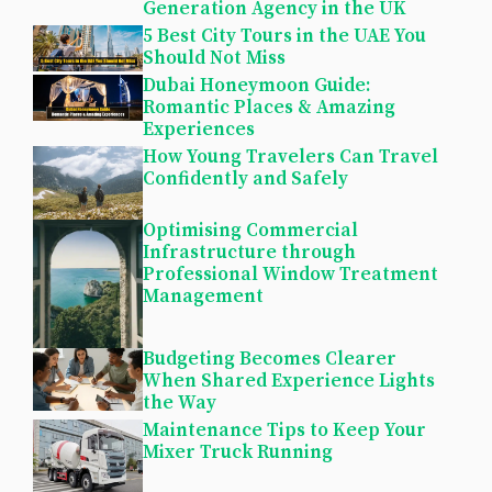
Generation Agency in the UK
5 Best City Tours in the UAE You
Should Not Miss
Dubai Honeymoon Guide:
Romantic Places & Amazing
Experiences
How Young Travelers Can Travel
Confidently and Safely
Optimising Commercial
Infrastructure through
Professional Window Treatment
Management
Budgeting Becomes Clearer
When Shared Experience Lights
the Way
Maintenance Tips to Keep Your
Mixer Truck Running