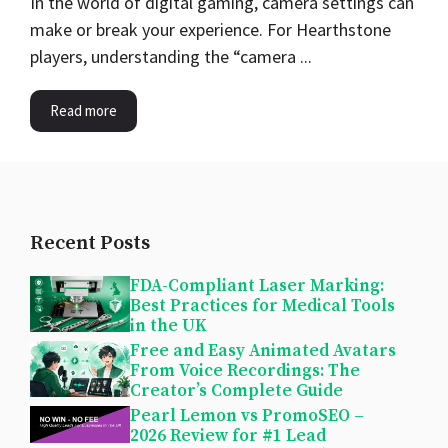
In the world of digital gaming, camera settings can
make or break your experience. For Hearthstone
players, understanding the “camera ...
Read more
Recent Posts
FDA-Compliant Laser Marking:
Best Practices for Medical Tools
in the UK
Free and Easy Animated Avatars
From Voice Recordings: The
Creator’s Complete Guide
Pearl Lemon vs PromoSEO –
2026 Review for #1 Lead