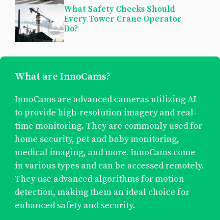
What Safety Checks Should
Every Tower Crane Operator
Do?
What are InnoCams?
InnoCams are advanced cameras utilizing AI
to provide high-resolution imagery and real-
time monitoring. They are commonly used for
home security, pet and baby monitoring,
medical imaging, and more. InnoCams come
in various types and can be accessed remotely.
They use advanced algorithms for motion
detection, making them an ideal choice for
enhanced safety and security.