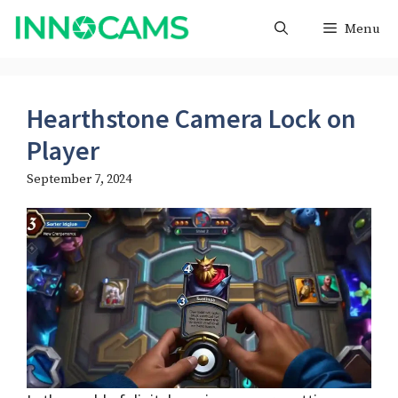
Skip
Menu
to
content
Hearthstone Camera Lock on
Player
September 7, 2024