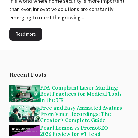
In a world where home security is more important
than ever, innovative solutions are constantly
emerging to meet the growing ...
Read more
Recent Posts
FDA-Compliant Laser Marking:
Best Practices for Medical Tools
in the UK
Free and Easy Animated Avatars
From Voice Recordings: The
Creator’s Complete Guide
Pearl Lemon vs PromoSEO –
2026 Review for #1 Lead