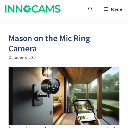
Skip
Menu
to
content
Mason on the Mic Ring
Camera
October 8, 2024