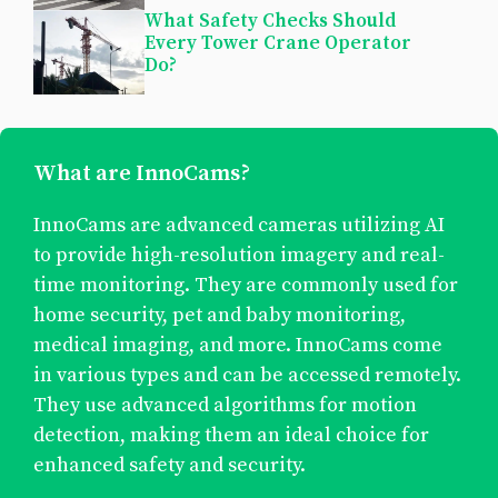
What Safety Checks Should
Every Tower Crane Operator
Do?
What are InnoCams?
InnoCams are advanced cameras utilizing AI
to provide high-resolution imagery and real-
time monitoring. They are commonly used for
home security, pet and baby monitoring,
medical imaging, and more. InnoCams come
in various types and can be accessed remotely.
They use advanced algorithms for motion
detection, making them an ideal choice for
enhanced safety and security.