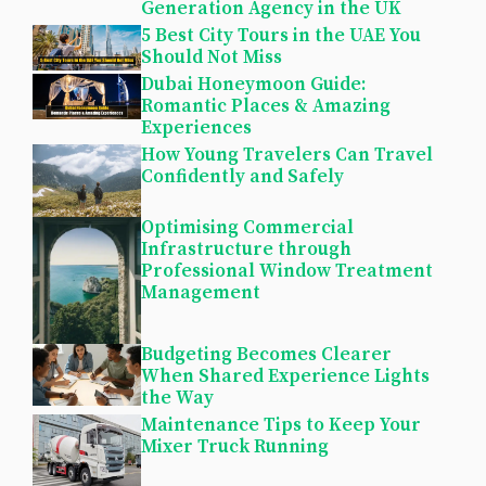
Generation Agency in the UK
5 Best City Tours in the UAE You
Should Not Miss
Dubai Honeymoon Guide:
Romantic Places & Amazing
Experiences
How Young Travelers Can Travel
Confidently and Safely
Optimising Commercial
Infrastructure through
Professional Window Treatment
Management
Budgeting Becomes Clearer
When Shared Experience Lights
the Way
Maintenance Tips to Keep Your
Mixer Truck Running