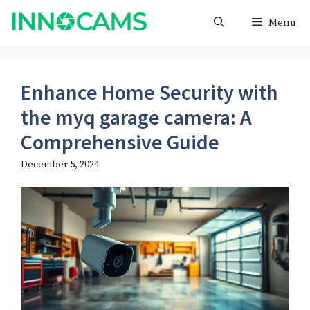
Skip
Menu
to
content
Enhance Home Security with
the myq garage camera​: A
Comprehensive Guide
December 5, 2024