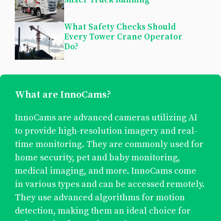
What Safety Checks Should
Every Tower Crane Operator
Do?
What are InnoCams?
InnoCams are advanced cameras utilizing AI
to provide high-resolution imagery and real-
time monitoring. They are commonly used for
home security, pet and baby monitoring,
medical imaging, and more. InnoCams come
in various types and can be accessed remotely.
They use advanced algorithms for motion
detection, making them an ideal choice for