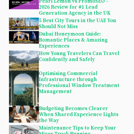
Pearl Lemon vs PromoSEO –
2026 Review for #1 Lead
Generation Agency in the UK
5 Best City Tours in the UAE You
Should Not Miss
Dubai Honeymoon Guide:
Romantic Places & Amazing
Experiences
How Young Travelers Can Travel
Confidently and Safely
Optimising Commercial
Infrastructure through
Professional Window Treatment
Management
Budgeting Becomes Clearer
When Shared Experience Lights
the Way
Maintenance Tips to Keep Your
Mixer Truck Running