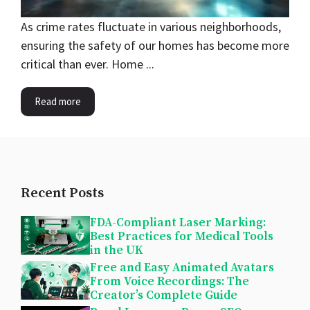
As crime rates fluctuate in various neighborhoods,
ensuring the safety of our homes has become more
critical than ever. Home ...
Read more
Recent Posts
FDA-Compliant Laser Marking:
Best Practices for Medical Tools
in the UK
Free and Easy Animated Avatars
From Voice Recordings: The
Creator’s Complete Guide