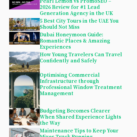
Pearl Lemon vs PromoSEO –
2026 Review for #1 Lead
Generation Agency in the UK
5 Best City Tours in the UAE You
Should Not Miss
Dubai Honeymoon Guide:
Romantic Places & Amazing
Experiences
How Young Travelers Can Travel
Confidently and Safely
Optimising Commercial
Infrastructure through
Professional Window Treatment
Management
Budgeting Becomes Clearer
When Shared Experience Lights
the Way
Maintenance Tips to Keep Your
Mixer Truck Running