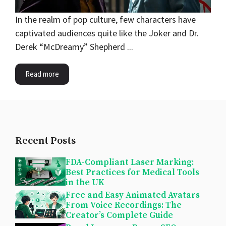
In the realm of pop culture, few characters have
captivated audiences quite like the Joker and Dr.
Derek “McDreamy” Shepherd ...
Read more
Recent Posts
FDA-Compliant Laser Marking:
Best Practices for Medical Tools
in the UK
Free and Easy Animated Avatars
From Voice Recordings: The
Creator’s Complete Guide