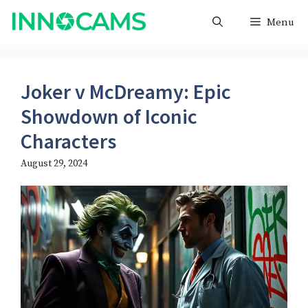
Skip
Menu
to
content
Joker v McDreamy: Epic
Showdown of Iconic
Characters
August 29, 2024