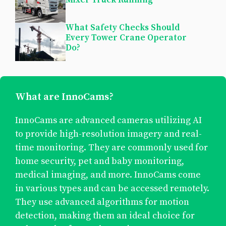
What Safety Checks Should
Every Tower Crane Operator
Do?
What are InnoCams?
InnoCams are advanced cameras utilizing AI
to provide high-resolution imagery and real-
time monitoring. They are commonly used for
home security, pet and baby monitoring,
medical imaging, and more. InnoCams come
in various types and can be accessed remotely.
They use advanced algorithms for motion
detection, making them an ideal choice for